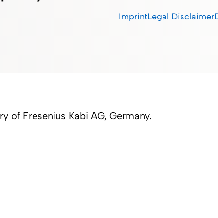
Imprint
Legal Disclaimer
iary of Fresenius Kabi AG, Germany.