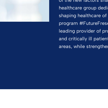
of the new factors sha
healthcare group dedi
shaping healthcare of
program #FutureFresen
leading provider of pr
and critically ill pati
areas, while strength