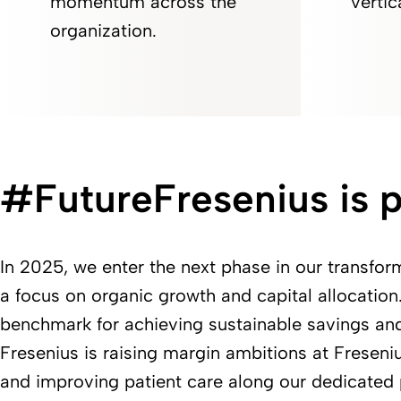
momentum across the
vertic
organization.
#FutureFresenius is p
In 2025, we enter the next phase in our transfor
a focus on organic growth and capital allocation. 
benchmark for achieving sustainable savings an
Fresenius is raising margin ambitions at Freseni
and improving patient care along our dedicated