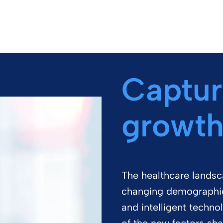
Captur
growth
The healthcare landsca
changing demographics
and intelligent techno