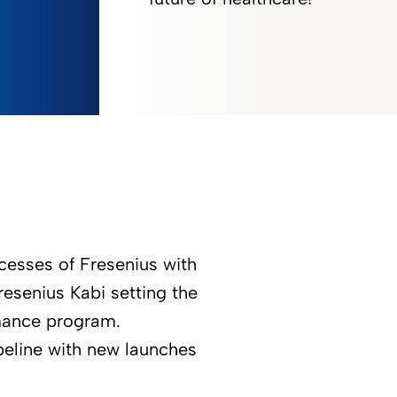
ccesses of Fresenius with
resenius Kabi setting the
rmance program.
peline with new launches