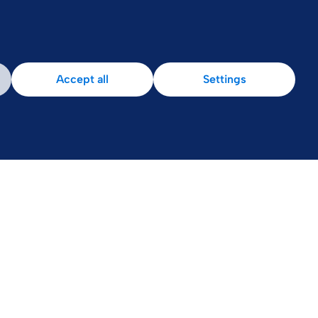
Accept all
Settings