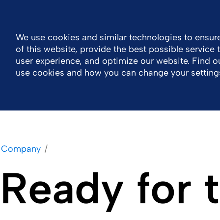
India
Contact
We use cookies and similar technologies to ensure
of this website, provide the best possible service
Company
Inspiring Stories
Work With U
user experience, and optimize our website. Find 
use cookies and how you can change your setting
Company
Ready for 