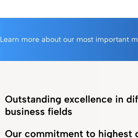
Learn more about our most important mil
Outstanding excellence in dif
business fields
Our commitment to highest q