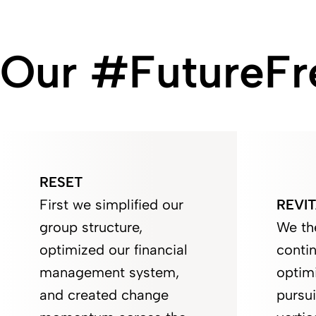
Our #FutureFre
RESET
First we simplified our
REVIT
group structure,
We th
optimized our financial
contin
management system,
optim
and created change
pursui