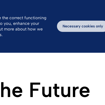
 the correct functioning
 to you, enhance your
s
Products
Sustainability
Necessary cookies only
out more about how we
s.
the Future