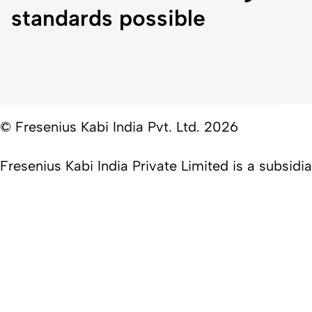
standards possible
© Fresenius Kabi India Pvt. Ltd. 2026
Fresenius Kabi India Private Limited is a subsid