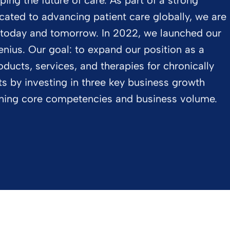
ping the future of care. As part of a strong
cated to advancing patient care globally, we are
 today and tomorrow. In 2022, we launched our
ius. Our goal: to expand our position as a
oducts, services, and therapies for chronically
ents by investing in three key business growth
ening core competencies and business volume.