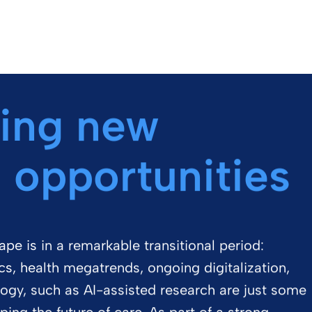
ing new
 opportunities
pe is in a remarkable transitional period:
, health megatrends, ongoing digitalization,
logy, such as AI-assisted research are just some