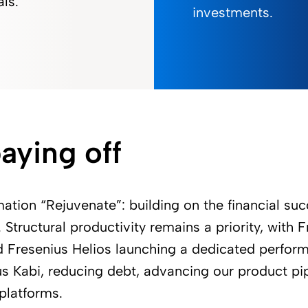
als.
investments.
aying off
mation “Rejuvenate”: building on the financial su
Structural productivity remains a priority, with F
d Fresenius Helios launching a dedicated perfo
us Kabi, reducing debt, advancing our product pi
 platforms.