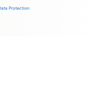
Data Protection