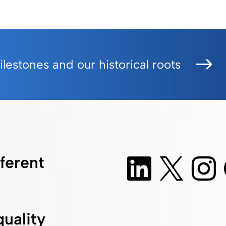
estones and our historical roots
ferent
uality