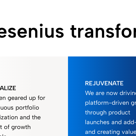
senius transfo
REJUVENATE
ALIZE
We are now drivin
en geared up for
platform-driven g
uous portfolio
through product
ization and the
launches and add
t of growth
and creating valu