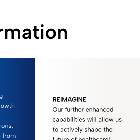
rmation
g
REIMAGINE
rowth
Our further enhanced
capabilities will allow us
-ons,
to actively shape the
e from
future of healthcare!