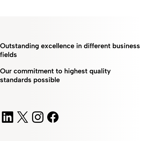
Outstanding excellence in different business
fields
Our commitment to highest quality
standards possible