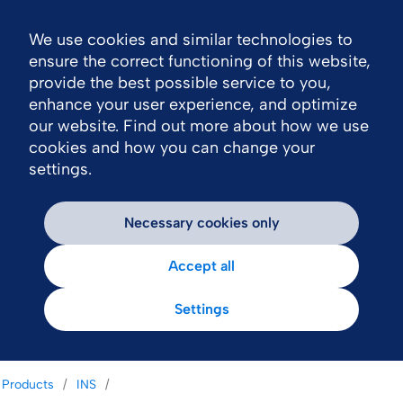
We use cookies and similar technologies to
Nav
ensure the correct functioning of this website,
provide the best possible service to you,
enhance your user experience, and optimize
our website. Find out more about how we use
cookies and how you can change your
settings.
Necessary cookies only
Accept all
Settings
Products
INS