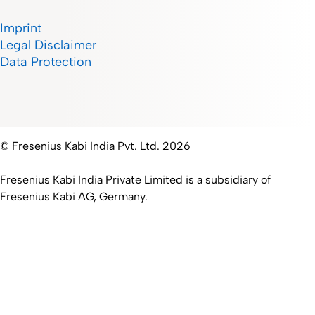
Imprint
Legal Disclaimer
Data Protection
© Fresenius Kabi India Pvt. Ltd. 2026
Fresenius Kabi India Private Limited is a subsidiary of
Fresenius Kabi AG, Germany.