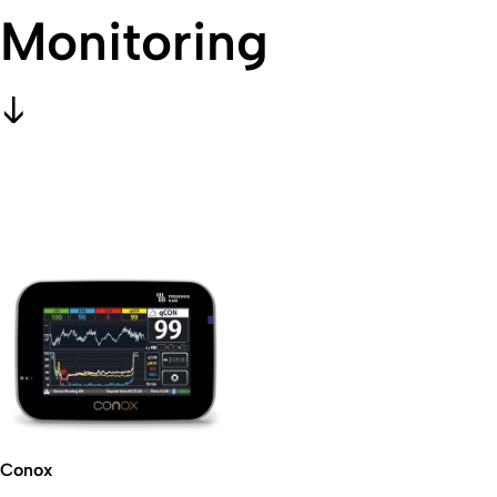
Monitoring
Conox