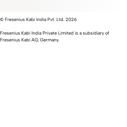
© Fresenius Kabi India Pvt. Ltd. 2026
Fresenius Kabi India Private Limited is a subsidiary of
Fresenius Kabi AG, Germany.