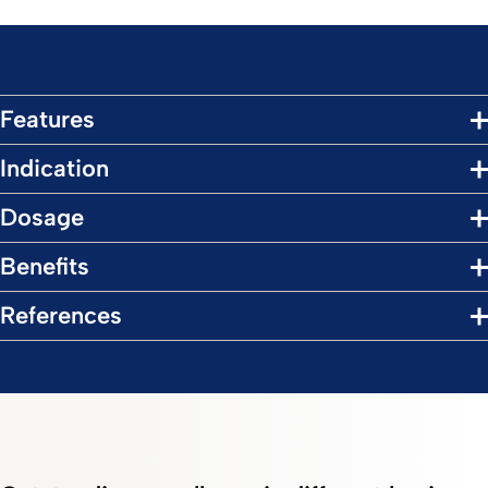
Features
Indication
Dosage
Benefits
References