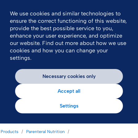
We use cookies and similar technologies to
Nav
ensure the correct functioning of this website,
provide the best possible service to you,
enhance your user experience, and optimize
our website. Find out more about how we use
cookies and how you can change your
settings.
Necessary cookies only
Accept all
Settings
Products
Parenteral Nutrition