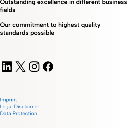
Outstanding excellence in different business
fields
Our commitment to highest quality
standards possible
Imprint
Legal Disclaimer
Data Protection