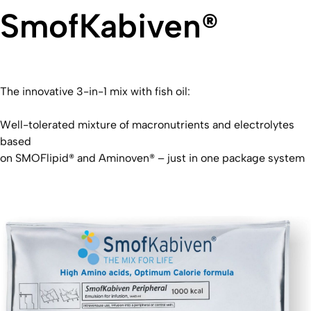
SmofKabiven®
The innovative 3-in-1 mix with fish oil:
Well-tolerated mixture of macronutrients and electrolytes
based
on SMOFlipid® and Aminoven® – just in one package system