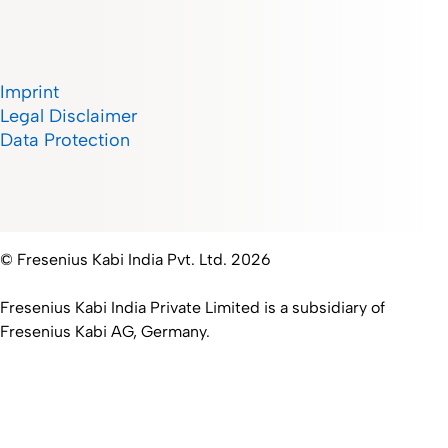
Imprint
Legal Disclaimer
Data Protection
© Fresenius Kabi India Pvt. Ltd. 2026
Fresenius Kabi India Private Limited is a subsidiary of
Fresenius Kabi AG, Germany.