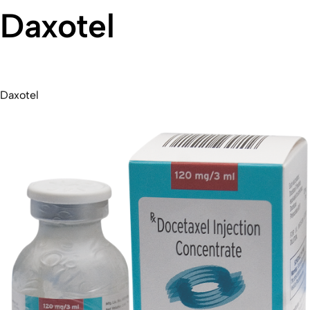
Daxotel
Daxotel