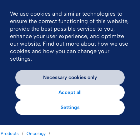
We use cookies and similar technologies to
Nav
ensure the correct functioning of this website,
provide the best possible service to you,
enhance your user experience, and optimize
our website. Find out more about how we use
cookies and how you can change your
settings.
Necessary cookies only
Accept all
Settings
Products
Oncology