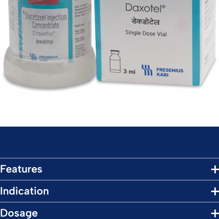
Features
Indication
Dosage