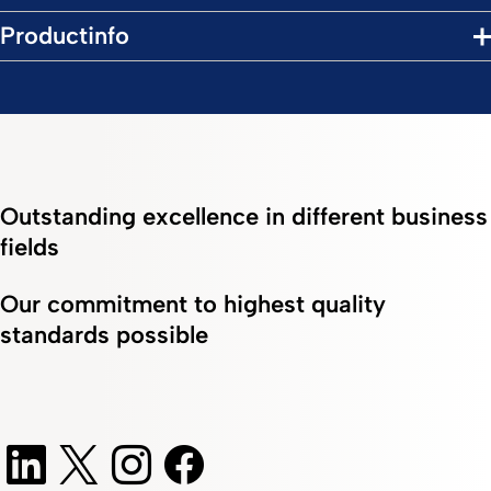
Productinfo
Outstanding excellence in different business
fields
Our commitment to highest quality
standards possible