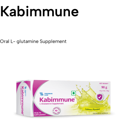
Kabimmune
Oral L- glutamine Supplement