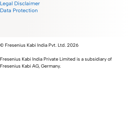
Legal Disclaimer
Data Protection
© Fresenius Kabi India Pvt. Ltd. 2026
Fresenius Kabi India Private Limited is a subsidiary of
Fresenius Kabi AG, Germany.