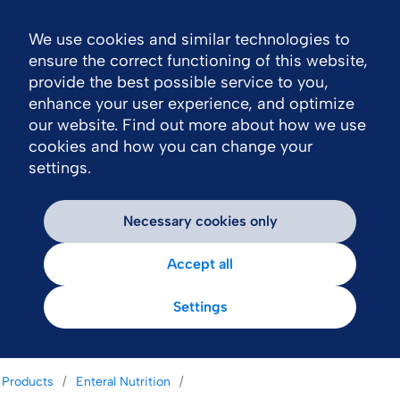
We use cookies and similar technologies to
Nav
ensure the correct functioning of this website,
provide the best possible service to you,
enhance your user experience, and optimize
our website. Find out more about how we use
cookies and how you can change your
settings.
Necessary cookies only
Accept all
Settings
Products
Enteral Nutrition