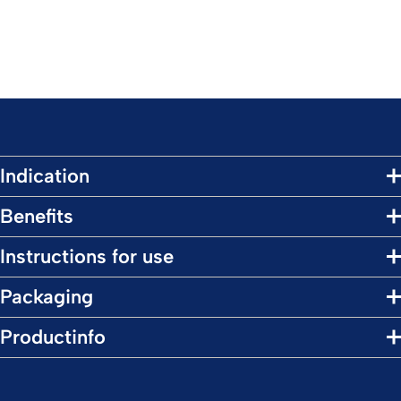
Indication
Benefits
Instructions for use
Packaging
Productinfo