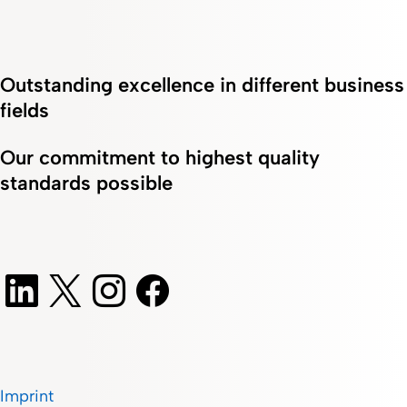
Outstanding excellence in different business
fields
Our commitment to highest quality
standards possible
Imprint