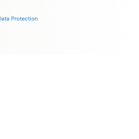
Data Protection