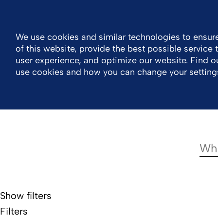
Log in
South Africa
Contact
We use cookies and similar technologies to ensure
of this website, provide the best possible service
Company
Portfolio
Responsibility
Wor
user experience, and optimize our website. Find 
use cookies and how you can change your setting
Show filters
Filters