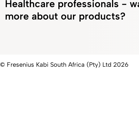
Healthcare professionals - w
more about our products?
© Fresenius Kabi South Africa (Pty) Ltd 2026