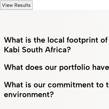
View Results
What is the local footprint o
Kabi South Africa?
What does our portfolio have
What is our commitment to 
environment?