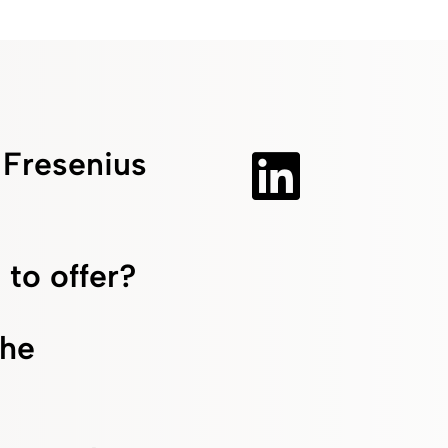
f Fresenius
 to offer?
the