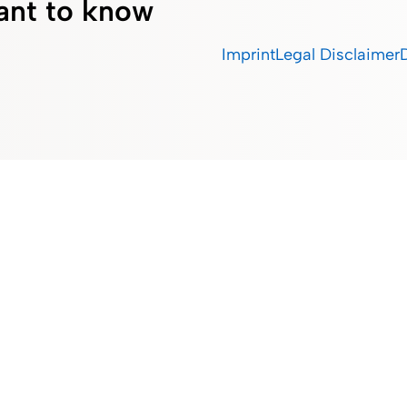
ant to know
Imprint
Legal Disclaimer