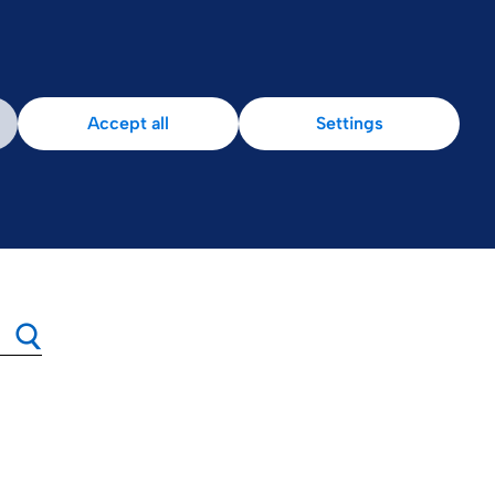
Accept all
Settings