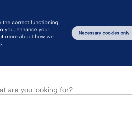
 the correct functioning
 to you, enhance your
k With Us
Products
Necessary cookies only
out more about how we
s.