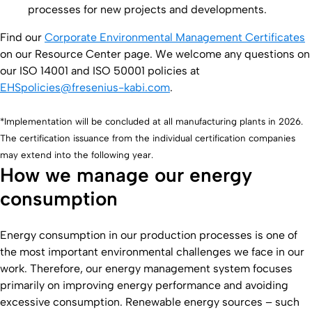
processes for new projects and developments.
Find our
Corporate Environmental Management Certificates
on our Resource Center page. We welcome any questions on
our ISO 14001 and ISO 50001 policies at
EHSpolicies@fresenius-kabi.com
.
*Implementation will be concluded at all manufacturing plants in 2026.
The certification issuance from the individual certification companies
may extend into the following year.
How we manage our energy
consumption
Energy consumption in our production processes is one of
the most important environmental challenges we face in our
work. Therefore, our energy management system focuses
primarily on improving energy performance and avoiding
excessive consumption. Renewable energy sources – such