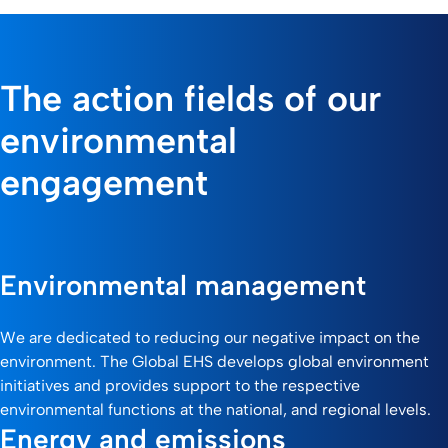
The action fields of our
environmental
engagement
Environmental management
We are dedicated to reducing our negative impact on the
environment. The Global EHS develops global environment
initiatives and provides support to the respective
environmental functions at the national, and regional levels.
Energy and emissions