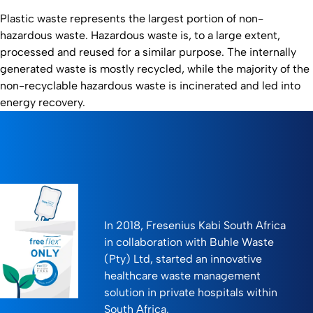
Plastic waste represents the largest portion of non-
hazardous waste. Hazardous waste is, to a large extent,
processed and reused for a similar purpose. The internally
generated waste is mostly recycled, while the majority of the
non-recyclable hazardous waste is incinerated and led into
energy recovery.
In 2018, Fresenius Kabi South Africa
in collaboration with Buhle Waste
(Pty) Ltd, started an innovative
healthcare waste management
solution in private hospitals within
South Africa.