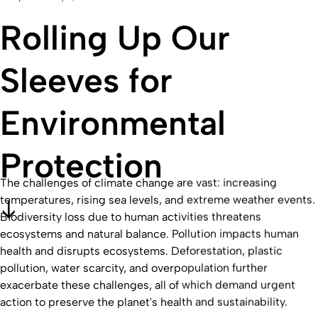
Rolling Up Our
Sleeves for
Environmental
Protection
The challenges of climate change are vast: increasing
temperatures, rising sea levels, and extreme weather events.
Biodiversity loss due to human activities threatens
ecosystems and natural balance. Pollution impacts human
health and disrupts ecosystems. Deforestation, plastic
pollution, water scarcity, and overpopulation further
exacerbate these challenges, all of which demand urgent
action to preserve the planet's health and sustainability.