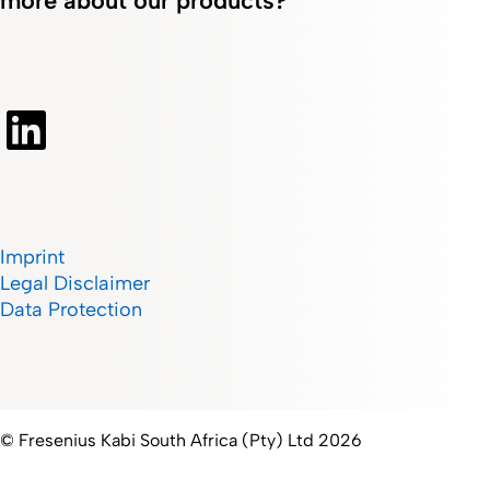
more about our products?
Imprint
Legal Disclaimer
Data Protection
© Fresenius Kabi South Africa (Pty) Ltd 2026