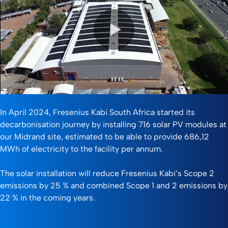
0:00 / 1:40
In April 2024, Fresenius Kabi South Africa started its
decarbonisation journey by installing 716 solar PV modules at
our Midrand site, estimated to be able to provide 686,12
MWh of electricity to the facility per annum.
The solar installation will reduce Fresenius Kabi’s Scope 2
emissions by 25 % and combined Scope 1 and 2 emissions by
22 % in the coming years.