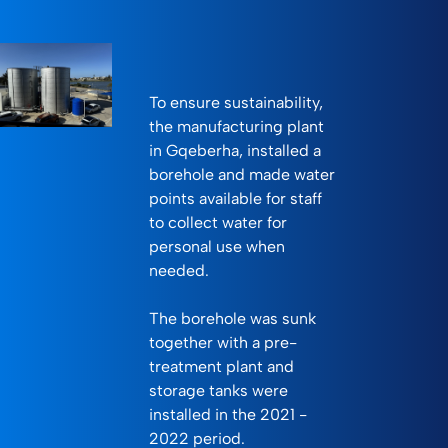
To ensure sustainability,
the manufacturing plant
in Gqeberha, installed a
borehole and made water
points available for staff
to collect water for
personal use when
needed.
The borehole was sunk
together with a pre-
treatment plant and
storage tanks were
installed in the 2021 -
2022 period.