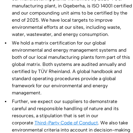
manufacturing plant, in Gqeberha, is ISO 14001 certified
and our compounding unit aims to be certified by the
end of 2025. We have local targets to improve
environmental efforts at our sites, including waste,
water, wastewater, and energy consumption.
We hold a matrix certification for our global
environmental and energy management systems and
both of our local manufacturing plants form part of this
global matrix. Both systems are audited annually and
certified by TÜV Rheinland. A global handbook and
standard operating procedures provide a global
framework for our environmental and energy
management.
Further, we expect our suppliers to demonstrate
careful and responsible handling of nature and its
resources, a stipulation that is set in our
corporate
Third-Party Code of Conduct
. We also take
environmental criteria into account in decision-making