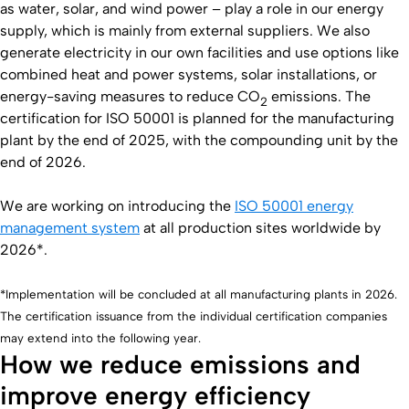
as water, solar, and wind power – play a role in our energy
supply, which is mainly from external suppliers. We also
generate electricity in our own facilities and use options like
combined heat and power systems, solar installations, or
energy-saving measures to reduce CO
emissions. The
2
certification for ISO 50001 is planned for the manufacturing
plant by the end of 2025, with the compounding unit by the
end of 2026.
We are working on introducing the
ISO 50001 energy
management system
at all production sites worldwide by
2026*.
*Implementation will be concluded at all manufacturing plants in 2026.
The certification issuance from the individual certification companies
may extend into the following year.
How we reduce emissions and
improve energy efficiency