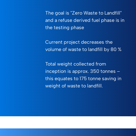
The goal is "Zero Waste to Landfill"
and a refuse derived fuel phase is in
the testing phase
Current project decreases the
volume of waste to landfill by 80 %
Total weight collected from
inception is approx. 350 tonnes –
this equates to 175 tonne saving in
weight of waste to landfill.