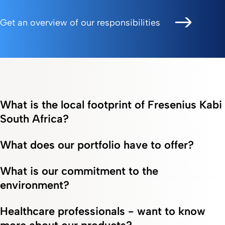
Get an overview of our responsibilities
What is the local footprint of Fresenius Kabi
South Africa?
What does our portfolio have to offer?
What is our commitment to the
environment?
Healthcare professionals - want to know