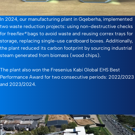
In 2024, our manufacturing plant in Gqeberha, implemented
two waste reduction projects: using non-destructive checks
for free
flex®
bags to avoid waste and reusing correx trays for
storage, replacing single-use cardboard boxes. Additionally,
the plant reduced its carbon footprint by sourcing industrial
steam generated from biomass (wood chips).
The plant also won the Fresenius Kabi Global EHS Best
Performance Award for two consecutive periods: 2022/2023
and 2023/2024.