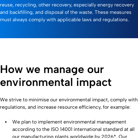
reuse, recycling, other recovery, especially energy recovery
and backfilling, and disposal of the waste. These measures
must always comply with applicable laws and regulations.
How we manage our
environmental impact
We strive to minimise our environmental impact, comply with
regulations, and increase resource efficiency, for example:
We plan to implement environmental management
according to the ISO 14001 international standard at all
our manufacturing plants worldwide by 2026*. Our