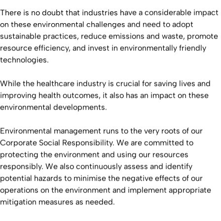
There is no doubt that industries have a considerable impact
on these environmental challenges and need to adopt
sustainable practices, reduce emissions and waste, promote
resource efficiency, and invest in environmentally friendly
technologies.
While the healthcare industry is crucial for saving lives and
improving health outcomes, it also has an impact on these
environmental developments.
Environmental management runs to the very roots of our
Corporate Social Responsibility. We are committed to
protecting the environment and using our resources
responsibly. We also continuously assess and identify
potential hazards to minimise the negative effects of our
operations on the environment and implement appropriate
mitigation measures as needed.