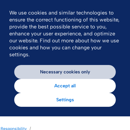
We use cookies and similar technologies to
Nav
ensure the correct functioning of this website,
provide the best possible service to you,
enhance your user experience, and optimize
our website. Find out more about how we use
cookies and how you can change your
settings.
Necessary cookies only
Accept all
Settings
Responsibility