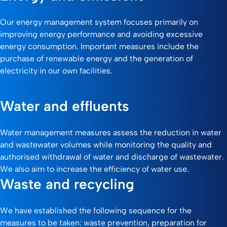
Our energy management system focuses primarily on
improving energy performance and avoiding excessive
energy consumption. Important measures include the
purchase of renewable energy and the generation of
electricity in our own facilities.
Water and effluents
Water management measures assess the reduction in water
and wastewater volumes while monitoring the quality and
authorised withdrawal of water and discharge of wastewater.
We also aim to increase the efficiency of water use.
Waste and recycling
We have established the following sequence for the
measures to be taken: waste prevention, preparation for