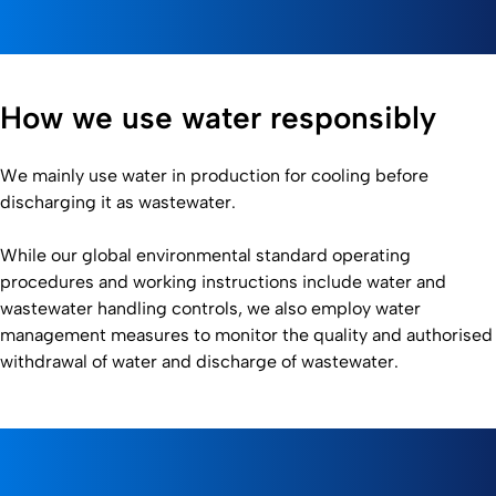
How we use water responsibly
We mainly use water in production for cooling before
discharging it as wastewater.
While our global environmental standard operating
procedures and working instructions include water and
wastewater handling controls, we also employ water
management measures to monitor the quality and authorised
withdrawal of water and discharge of wastewater.