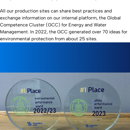
All our production sites can share best practices and
exchange information on our internal platform, the Global
Competence Cluster (GCC) for Energy and Water
Management. In 2022, the GCC generated over 70 ideas for
environmental protection from about 25 sites.