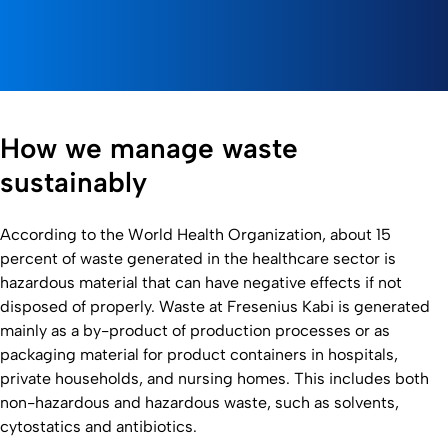
How we manage waste
sustainably
According to the World Health Organization, about 15
percent of waste generated in the healthcare sector is
hazardous material that can have negative effects if not
disposed of properly. Waste at Fresenius Kabi is generated
mainly as a by-product of production processes or as
packaging material for product containers in hospitals,
private households, and nursing homes. This includes both
non-hazardous and hazardous waste, such as solvents,
cytostatics and antibiotics.