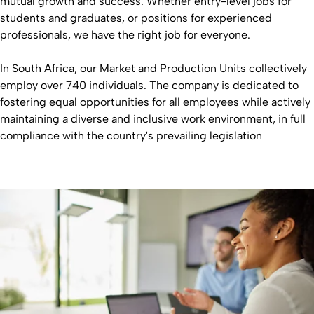
mutual growth and success. Whether entry-level jobs for
students and graduates, or positions for experienced
professionals, we have the right job for everyone.
In South Africa, our Market and Production Units collectively
employ over 740 individuals. The company is dedicated to
fostering equal opportunities for all employees while actively
maintaining a diverse and inclusive work environment, in full
compliance with the country's prevailing legislation