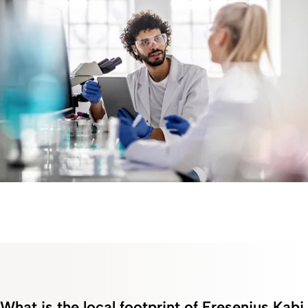
What is the local footprint of Fresenius Kabi