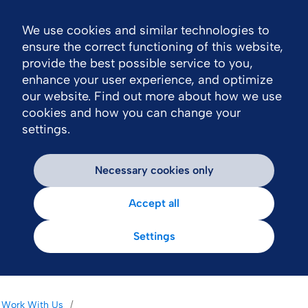
We use cookies and similar technologies to
Nav
ensure the correct functioning of this website,
provide the best possible service to you,
enhance your user experience, and optimize
our website. Find out more about how we use
cookies and how you can change your
settings.
Necessary cookies only
Accept all
Settings
Work With Us