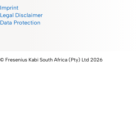
Imprint
Legal Disclaimer
Data Protection
© Fresenius Kabi South Africa (Pty) Ltd 2026