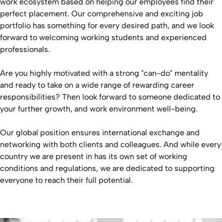
work ecosystem based on helping our employees find their
perfect placement. Our comprehensive and exciting job
portfolio has something for every desired path, and we look
forward to welcoming working students and experienced
professionals.
Are you highly motivated with a strong "can-do" mentality
and ready to take on a wide range of rewarding career
responsibilities? Then look forward to someone dedicated to
your further growth, and work environment well-being.
Our global position ensures international exchange and
networking with both clients and colleagues. And while every
country we are present in has its own set of working
conditions and regulations, we are dedicated to supporting
everyone to reach their full potential.