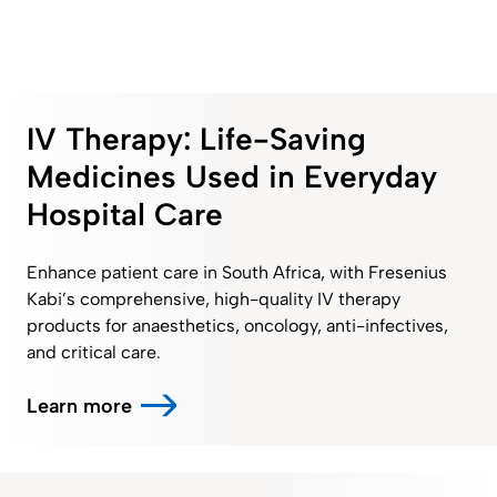
IV Therapy: Life-Saving
Medicines Used in Everyday
Hospital Care
Enhance patient care in South Africa, with Fresenius
Kabi’s comprehensive, high-quality IV therapy
products for anaesthetics, oncology, anti-infectives,
and critical care.
Learn more