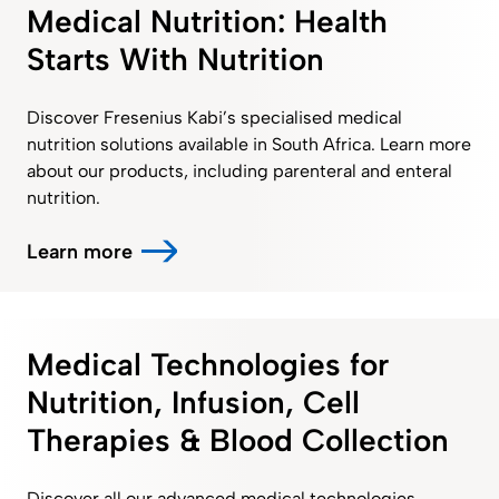
Medical Nutrition: Health
Starts With Nutrition
Discover Fresenius Kabi’s specialised medical
nutrition solutions available in South Africa. Learn more
about our products, including parenteral and enteral
nutrition.
Learn more
Medical Technologies for
Nutrition, Infusion, Cell
Therapies & Blood Collection
Discover all our advanced medical technologies,