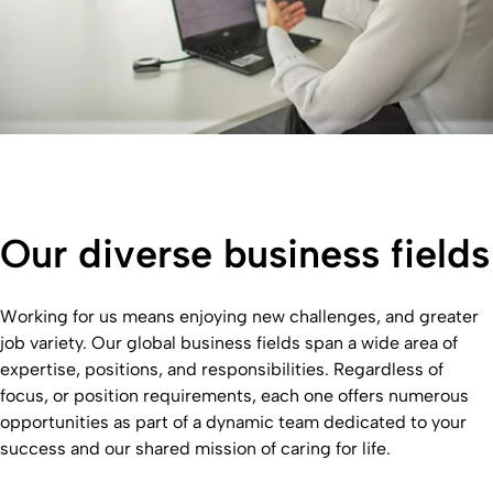
Our diverse business fields
Working for us means enjoying new challenges, and greater
job variety. Our global business fields span a wide area of
expertise, positions, and responsibilities. Regardless of
focus, or position requirements, each one offers numerous
opportunities as part of a dynamic team dedicated to your
success and our shared mission of caring for life.