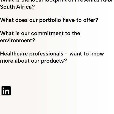
South Africa?
What does our portfolio have to offer?
What is our commitment to the
environment?
Healthcare professionals - want to know
more about our products?