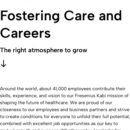
Fostering Care and
Careers
The right atmosphere to grow
Around the world, about 41,000 employees contribute their
skills, experience, and vision to our Fresenius Kabi mission of
shaping the future of healthcare. We are proud of our
closeness to our employees and business partners and strive
to create conditions for everyone to unfold their full potential,
combined with excellent job opportunities as our key to