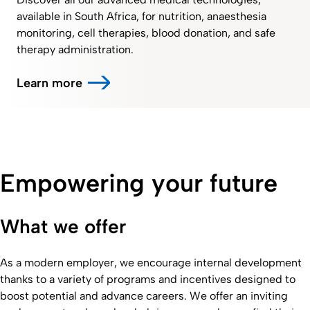
available in South Africa, for nutrition, anaesthesia
monitoring, cell therapies, blood donation, and safe
therapy administration.
Learn more
Empowering your future
What we offer
As a modern employer, we encourage internal development
thanks to a variety of programs and incentives designed to
boost potential and advance careers. We offer an inviting