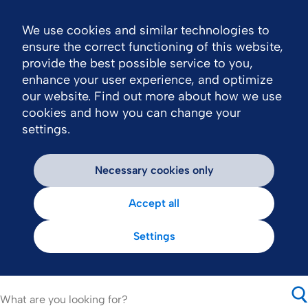
We use cookies and similar technologies to
Nav
ensure the correct functioning of this website,
provide the best possible service to you,
enhance your user experience, and optimize
our website. Find out more about how we use
cookies and how you can change your
settings.
Necessary cookies only
Accept all
Settings