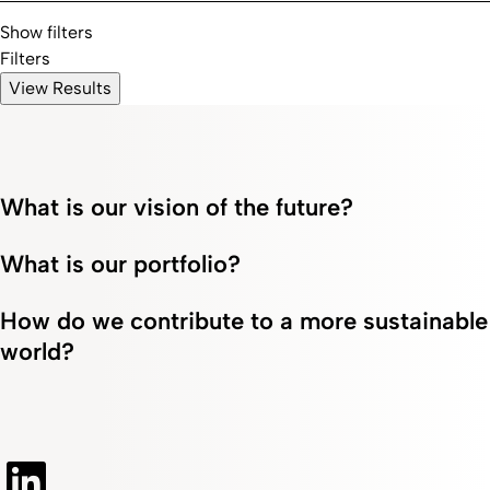
Show filters
Filters
View Results
What is our vision of the future?
What is our portfolio?
How do we contribute to a more sustainable
world?