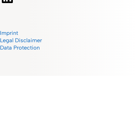
Imprint
Legal Disclaimer
Data Protection