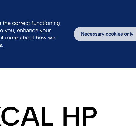
 the correct functioning
 to you, enhance your
k With Us
Products
Necessary cookies only
out more about how we
s.
 KCAL HP