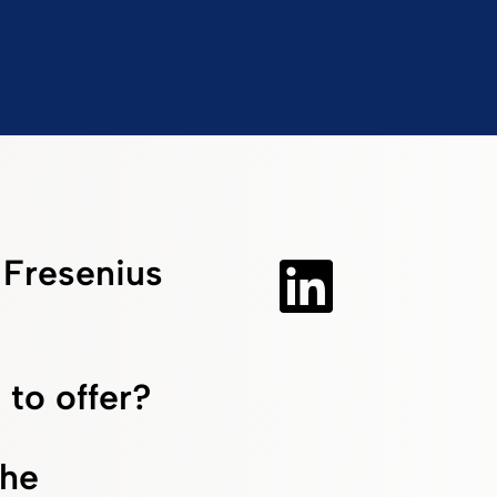
f Fresenius
 to offer?
the