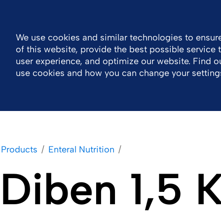
Log in
South Africa
Contact
We use cookies and similar technologies to ensure
of this website, provide the best possible service
Company
Portfolio
Responsibility
Wor
user experience, and optimize our website. Find 
use cookies and how you can change your setting
Products
Enteral Nutrition
Diben 1,5