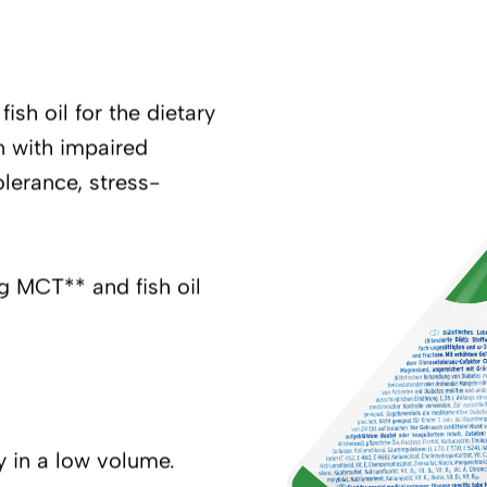
ish oil for the dietary
n with impaired
lerance, stress-
ng MCT** and fish oil
y in a low volume.