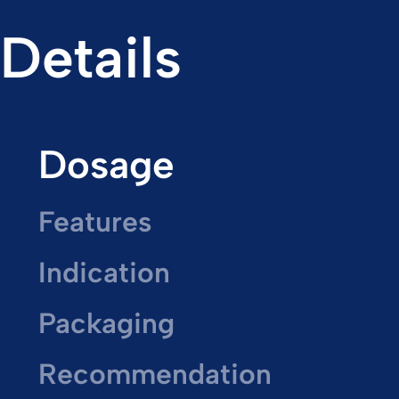
Details
Dosage
Features
Indication
Packaging
Recommendation