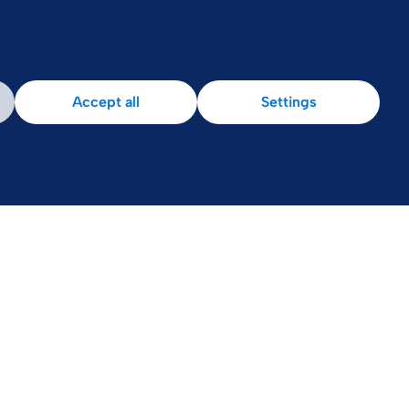
Accept all
Settings