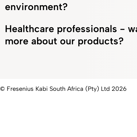
environment?
Healthcare professionals - w
more about our products?
© Fresenius Kabi South Africa (Pty) Ltd 2026