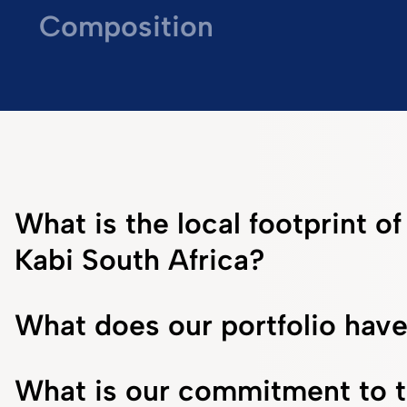
Composition
What is the local footprint o
Kabi South Africa?
What does our portfolio have
What is our commitment to 