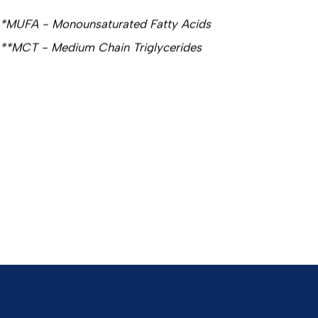
*MUFA - Monounsaturated Fatty Acids
**MCT - Medium Chain Triglycerides