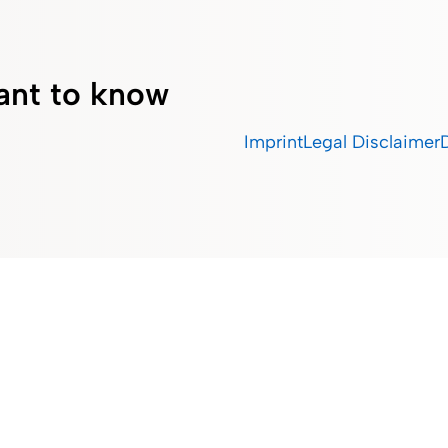
ant to know
Imprint
Legal Disclaimer