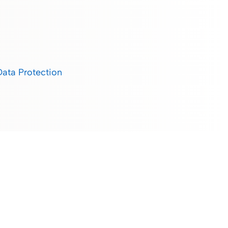
Data Protection