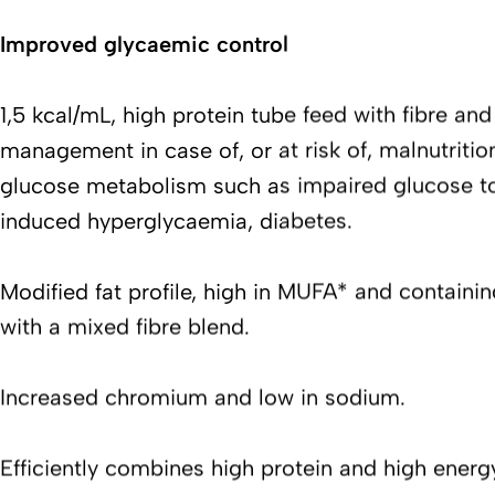
Improved glycaemic control
1,5 kcal/mL, high protein tube feed with fibre and f
management in case of, or at risk of, malnutritio
glucose metabolism such as impaired glucose to
induced hyperglycaemia, diabetes.
Modified fat profile, high in MUFA* and containi
with a mixed fibre blend.
Increased chromium and low in sodium.
Efficiently combines high protein and high energ