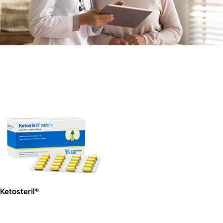
Ketosteril®