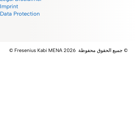
Imprint
Data Protection
© Fresenius Kabi MENA جميع الحقوق محفوظة 2026 ©