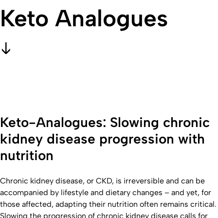
Keto Analogues
Keto-Analogues: Slowing chronic
kidney disease progression with
nutrition
Chronic kidney disease, or CKD, is irreversible and can be
accompanied by lifestyle and dietary changes – and yet, for
those affected, adapting their nutrition often remains critical.
Slowing the progression of chronic kidney disease calls for