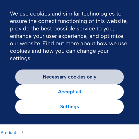
We use cookies and similar technologies to
Nav
ensure the correct functioning of this website,
provide the best possible service to you,
enhance your user experience, and optimize
our website. Find out more about how we use
cookies and how you can change your
settings.
Necessary cookies only
Accept all
Settings
Products