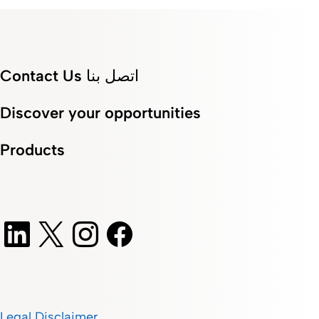
Contact Us اتصل بنا
Discover your opportunities
Products
Legal Disclaimer