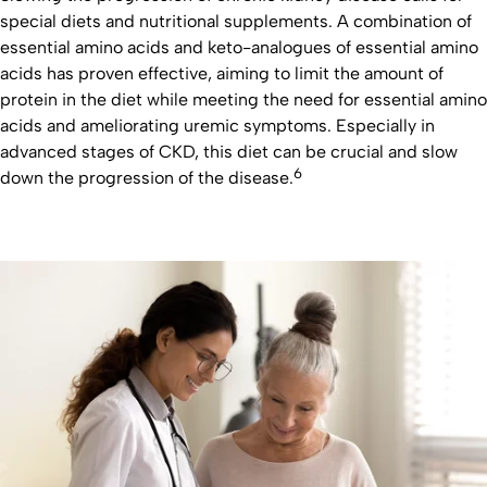
special diets and nutritional supplements. A combination of
essential amino acids and keto-analogues of essential amino
acids has proven effective, aiming to limit the amount of
protein in the diet while meeting the need for essential amino
acids and ameliorating uremic symptoms. Especially in
advanced stages of CKD, this diet can be crucial and slow
6
down the progression of the disease.