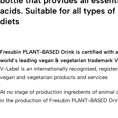
bottle that provides all essent
acids. Suitable for all types o
diets
Fresubin PLANT-BASED Drink is certified with a
world’s leading vegan & vegetarian trademark
V-Label is an internationally recognised, register
vegan and vegetarian products and services
At no stage of production ingredients of animal 
in the production of Fresubin PLANT-BASED Dri