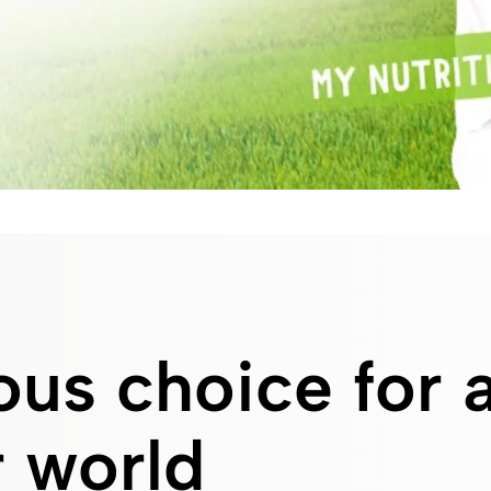
us choice for 
 world