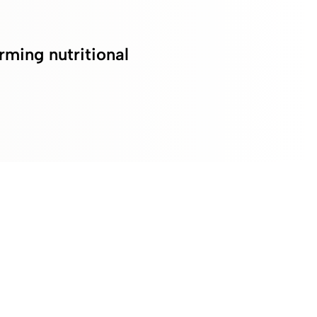
rming nutritional