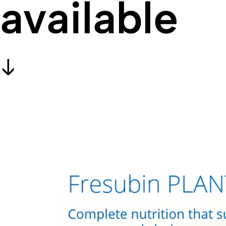
available