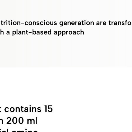
trition-conscious generation are transfo
ith a plant-based approach
contains 15
in 200 ml