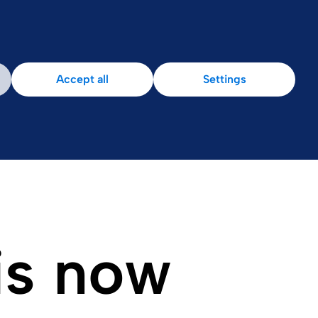
Accept all
Settings
is now