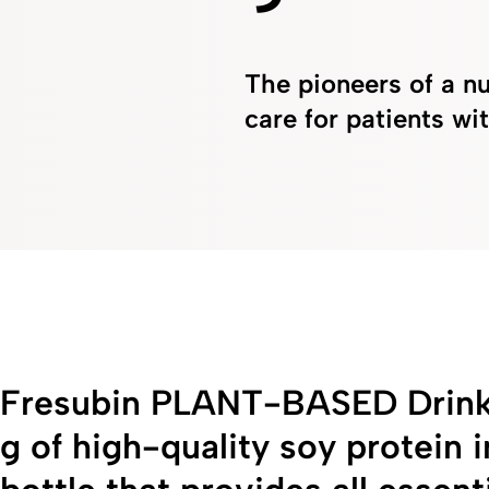
The pioneers of a nu
care for patients w
Fresubin PLANT-BASED Drink 
g of high-quality soy protein 