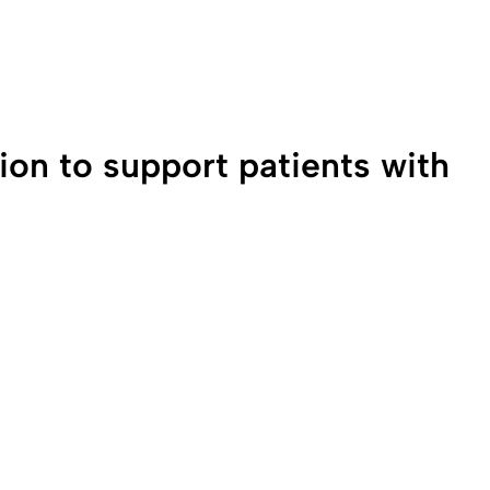
0:00 / 2:37
ion to support patients with