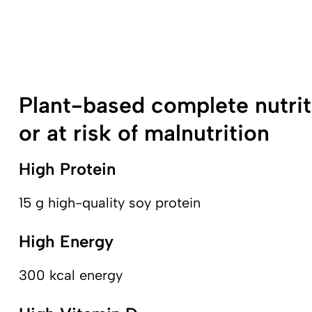
Plant-based complete nutrit
or at risk of malnutrition
High Protein
15 g high-quality soy protein
High Energy
300 kcal energy