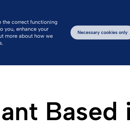
 the correct functioning
 to you, enhance your
k With Us
Products
Newsroom
Necessary cookies only
out more about how we
s.
lant Based 