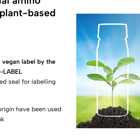
ial amino
f plant-based
 vegan label by the
 V-LABEL
ed seal for labelling
origin have been used
nk