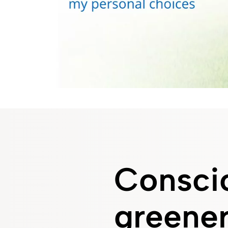
Conscio
greener