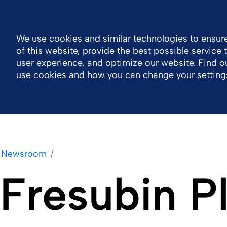
MENA
Contact Us اتصل بنا
Nutrition Events
We use cookies and similar technologies to ensure
of this website, provide the best possible service
Company
Portfolio
Responsibility
Wor
user experience, and optimize our website. Find 
use cookies and how you can change your setting
Newsroom
Fresubin P