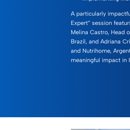
A particularly impactf
Expert” session featur
Melina Castro, Head of
Brazil, and Adriana Cri
and Nutrihome, Argent
meaningful impact in I