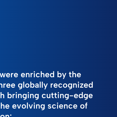
were enriched by the
three globally recognized
h bringing cutting-edge
the evolving science of
ion: