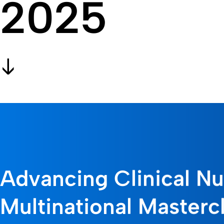
2025
Advancing Clinical Nut
Multinational Masterc