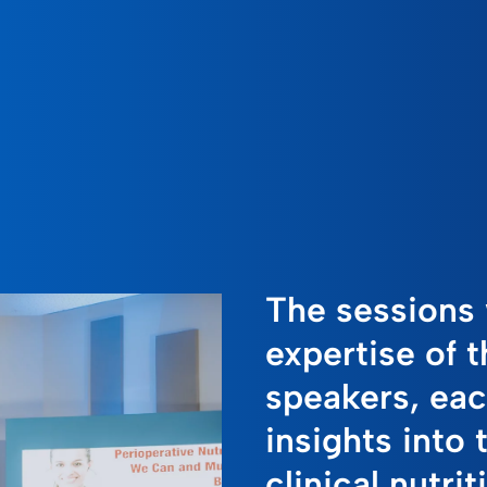
The sessions 
expertise of 
speakers, eac
insights into 
clinical nutrit