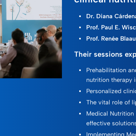
Dr. Diana Cárdena
Prof. Paul E. Wis
Prof. Renée Blaau
Their sessions exp
Prehabilitation an
nutrition therapy 
Personalized clinica
The vital role of
Medical Nutrition
effective solution
Implementing Med