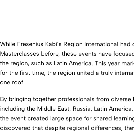
While Fresenius Kabi’s Region International had
Masterclasses before, these events have focused
the region, such as Latin America. This year marke
for the first time, the region united a truly inter
one roof.
By bringing together professionals from diverse
including the Middle East, Russia, Latin America
the event created large space for shared learning
discovered that despite regional differences, th