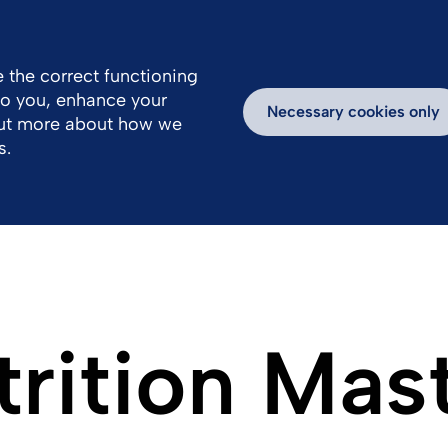
 the correct functioning
 to you, enhance your
k With Us
Products
Newsroom
Necessary cookies only
out more about how we
s.
trition Mas