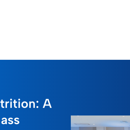
rition: A
lass