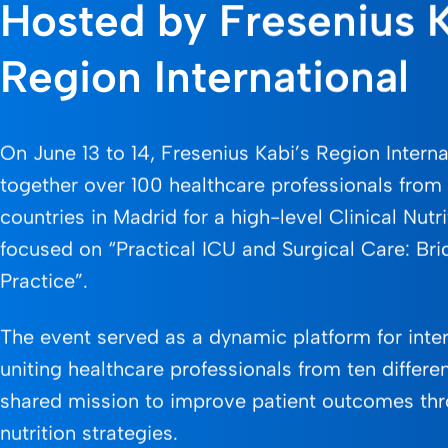
Hosted by Fresenius 
Region International
On June 13 to 14, Fresenius Kabi’s Region Intern
together over 100 healthcare professionals fro
countries in Madrid for a high-level Clinical Nutr
focused on “Practical ICU and Surgical Care: Br
Practice”.
The event served as a dynamic platform for inte
uniting healthcare professionals from ten differen
shared mission to improve patient outcomes th
nutrition strategies.