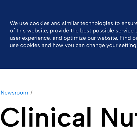
MENA
Contact Us اتصل بنا
Nutrition Events
We use cookies and similar technologies to ensure
of this website, provide the best possible service
Company
Portfolio
Responsibility
Wor
user experience, and optimize our website. Find 
use cookies and how you can change your setting
Newsroom
Clinical Nu