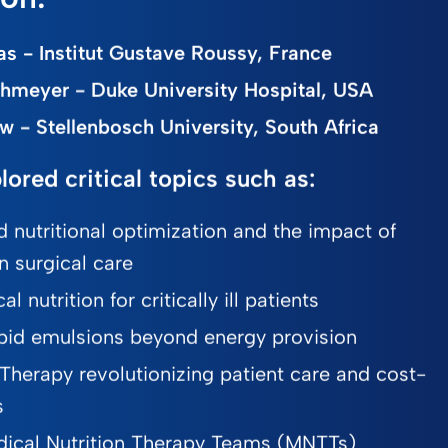
s - Institut Gustave Roussy, France
chmeyer - Duke University Hospital, USA
w - Stellenbosch University, South Africa
lored critical topics such as:
d nutritional optimization and the impact of
in surgical care
l nutrition for critically ill patients
 lipid emulsions beyond energy provision
 Therapy revolutionizing patient care and cost-
s
ical Nutrition Therapy Teams (MNTTs)