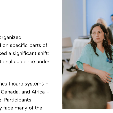
 organized
 on specific parts of
d a significant shift:
national audience under
 healthcare systems –
, Canada, and Africa –
. Participants
ey face many of the