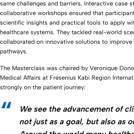
same challenges and barriers. Interactive case s
collaborative workshops ensured that participan
scientific insights and practical tools to apply wit
healthcare systems. They tackled real-world sce
collaborated on innovative solutions to improve p
pathways.
The Masterclass was chaired by Veronique Dono
Medical Affairs at Fresenius Kabi Region Interna
strongly on the patient journey:
We see the advancement of clin
not just as a goal, but also as o
Around the world many health