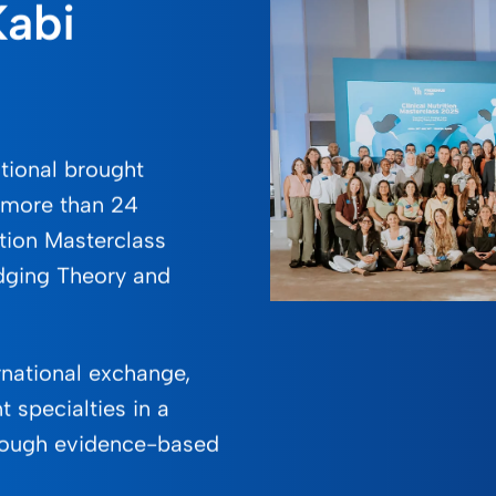
Kabi
ational brought
m more than 24
ition Masterclass
idging Theory and
rnational exchange,
t specialties in a
rough evidence-based