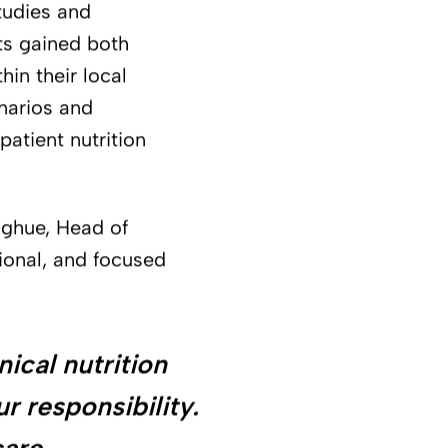
tudies and
ts gained both
hin their local
narios and
atient nutrition
ghue, Head of
tional, and focused
ical nutrition
ur responsibility.
care