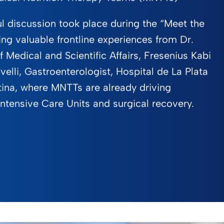
ul discussion took place during the “Meet the
ing valuable frontline experiences from Dr.
 Medical and Scientific Affairs, Fresenius Kabi
velli, Gastroenterologist, Hospital de La Plata
ina, where MNTTs are already driving
ntensive Care Units and surgical recovery.