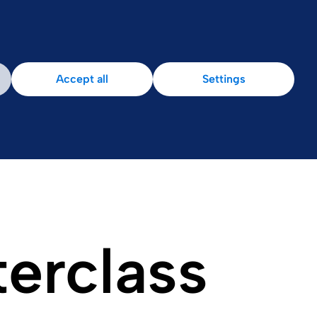
Accept all
Settings
terclass