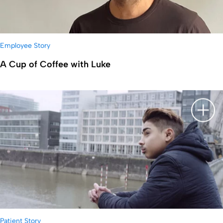
Employee Story
A Cup of Coffee with Luke
显示
Patient Story