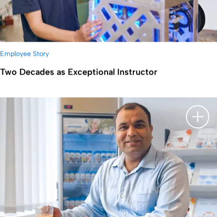
Employee Story
Two Decades as Exceptional Instructor
显示