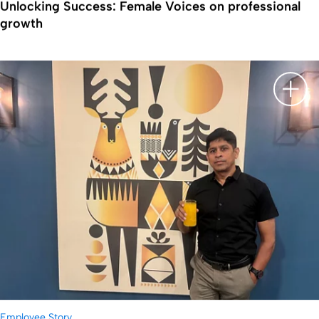
Unlocking Success: Female Voices on professional
growth
显示
Employee Story