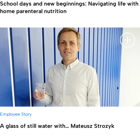
School days and new beginnings: Navigating life with
home parenteral nutrition
显示
Employee Story
A glass of still water with… Mateusz Strozyk