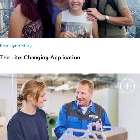
Employee Story
The Life-Changing Application
显示