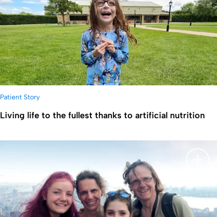
Patient Story
Living life to the fullest thanks to artificial nutrition
显示