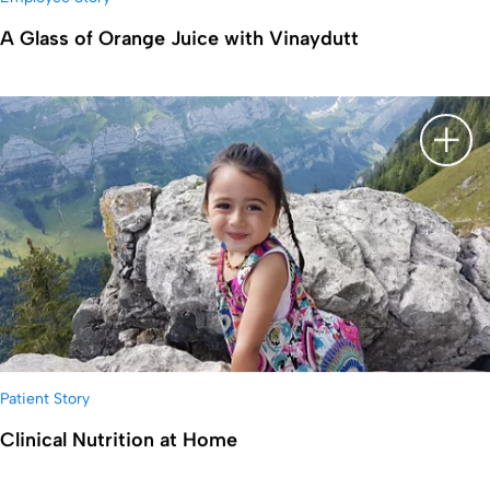
A Glass of Orange Juice with Vinaydutt
显示
Patient Story
Clinical Nutrition at Home