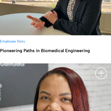
Employee Story
Pioneering Paths in Biomedical Engineering
显示