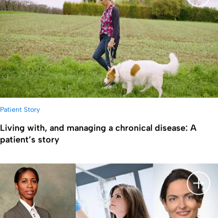
显示
Patient Story
Living with, and managing a chronical disease: A
patient’s story
显示