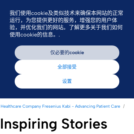
我们使用cookie及类似技术来确保本网站的正常
Nav
运行，为您提供更好的服务，增强您的用户体
验，并优化我们的网站。了解更多关于我们如何
使用cookie的信息。.
仅必要的cookie
全部接受
设置
Healthcare Company Fresenius Kabi - Advancing Patient Care
Inspiring Stories