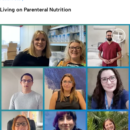
Living on Parenteral Nutrition
显示