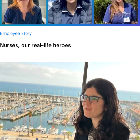
Employee Story
Nurses, our real-life heroes
显示