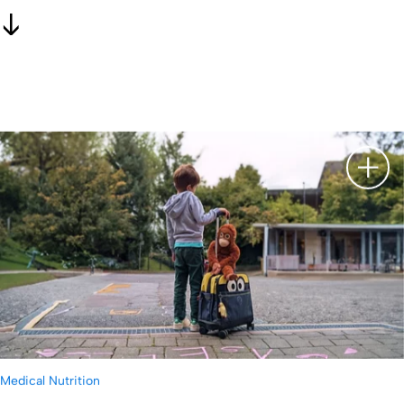
显示
Medical Nutrition