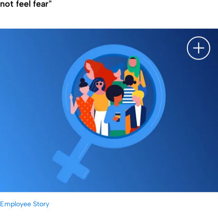
not feel fear"
显示
Employee Story