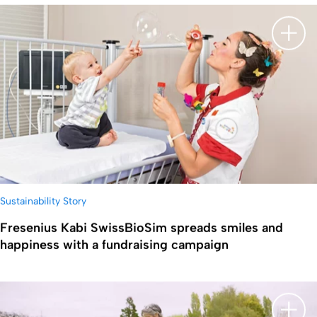
显示
Sustainability Story
Fresenius Kabi SwissBioSim spreads smiles and
happiness with a fundraising campaign