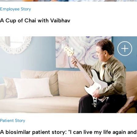
Employee Story
A Cup of Chai with Vaibhav
显示
Patient Story
A biosimilar patient story: "I can live my life again and