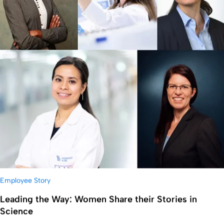
Employee Story
Leading the Way: Women Share their Stories in
Science