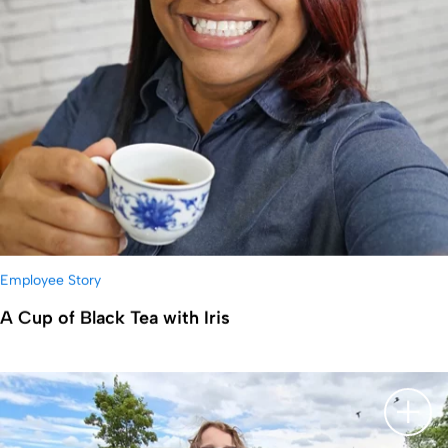
Employee Story
A Cup of Black Tea with Iris
显示