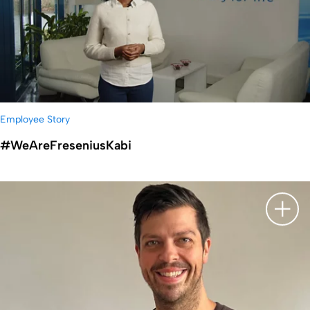
Employee Story
#WeAreFreseniusKabi
显示