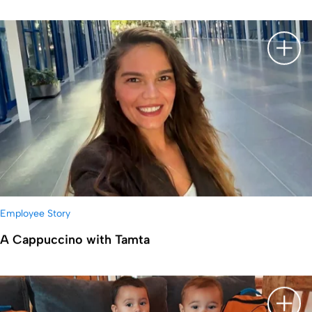
显示
Employee Story
A Cappuccino with Tamta