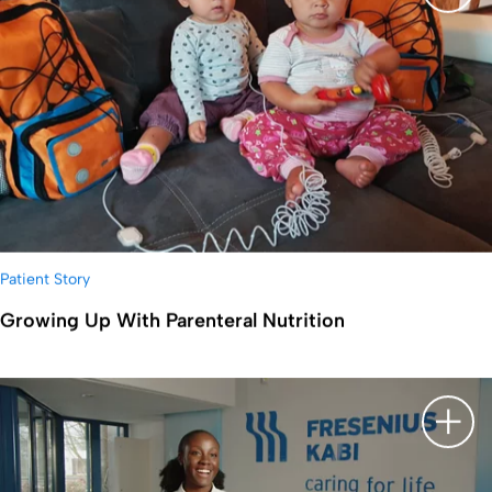
显示
Patient Story
Growing Up With Parenteral Nutrition
显示