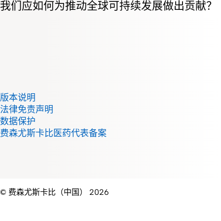
我们应如何为推动全球可持续发展做出贡献？
版本说明
法律免责声明
数据保护
费森尤斯卡比医药代表备案
© 费森尤斯卡比（中国） 2026