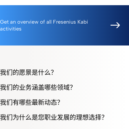
Get an overview of all Fresenius Kabi
activities
我们的愿景是什么？
我们的业务涵盖哪些领域？
我们有哪些最新动态？
我们为什么是您职业发展的理想选择？