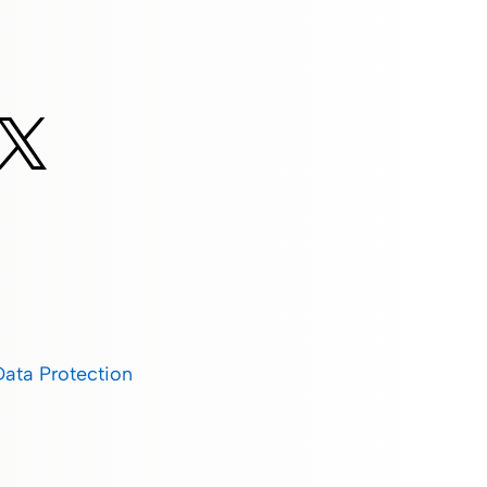
Data Protection