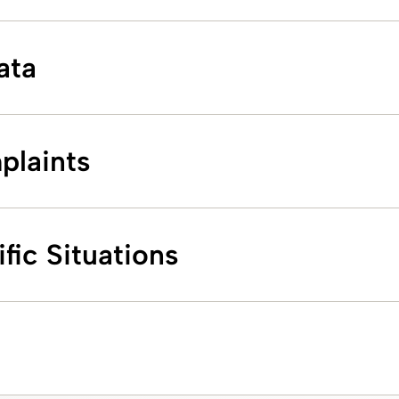
ata
plaints
fic Situations