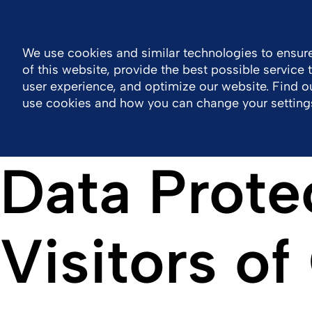
Philippines
Resource Center
Contact
We use cookies and similar technologies to ensure
of this website, provide the best possible service
Company
Portfolio
Responsibility
Wor
user experience, and optimize our website. Find 
use cookies and how you can change your setting
Data Prote
Visitors o