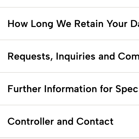
How Long We Retain Your D
Requests, Inquiries and Com
Further Information for Speci
Controller and Contact