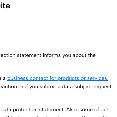
ite
rotection statement informs you about the
e a
business contact for products or services
,
reaction or if you submit a data subject request.
s data protection statement. Also, some of our