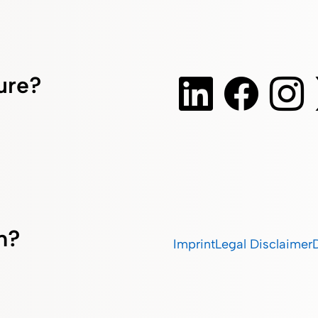
ture?
m?
Imprint
Legal Disclaimer