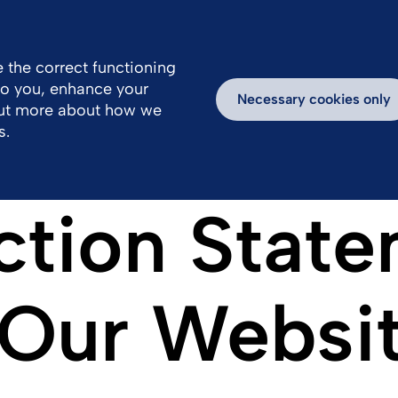
 the correct functioning
 to you, enhance your
k With Us
Inspiring Stories
Necessary cookies only
out more about how we
s.
ction State
f Our Websi