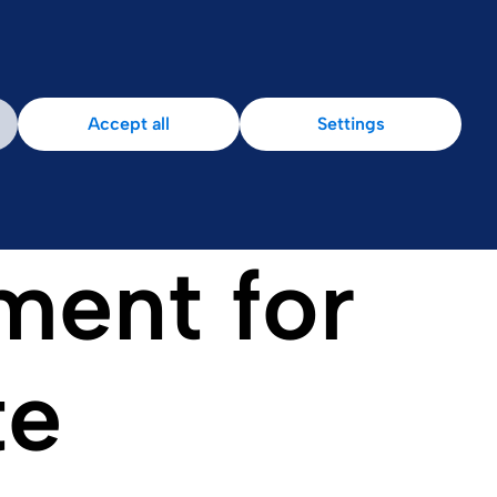
Accept all
Settings
ment for
te