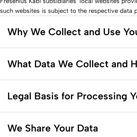
Fresenius Kabi subsidiaries’ local websites provi
such websites is subject to the respective data 
Why We Collect and Use Yo
What Data We Collect and 
Legal Basis for Processing 
We Share Your Data