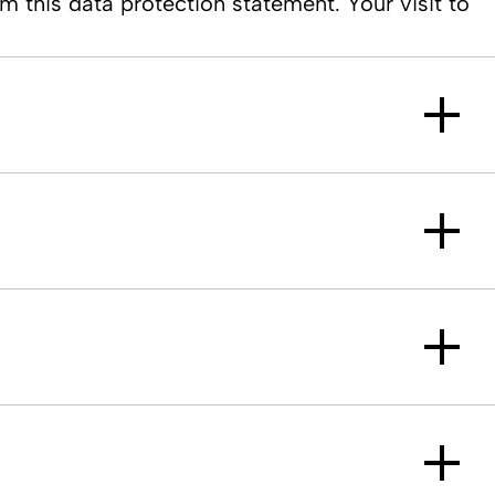
m this data protection statement. Your visit to