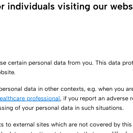
r individuals visiting our webs
d use certain personal data from you. This data p
bsite.
ersonal data in other contexts, e.g. when you ar
ealthcare professional
, if you report an adverse 
sing of your personal data in such situations.
ks to external sites which are not covered by thi