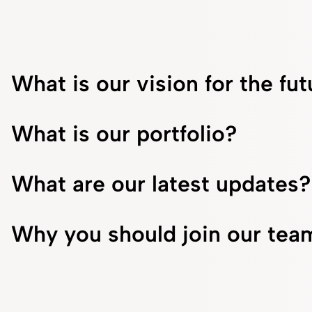
What is our vision for the fu
What is our portfolio?
What are our latest updates?
Why you should join our tea