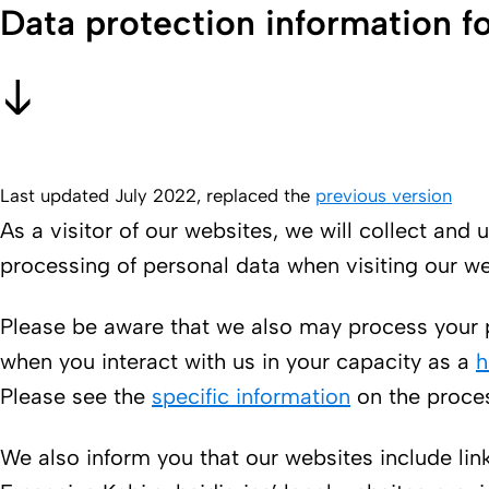
Data protection information fo
Last updated July 2022, replaced the
previous version
As a visitor of our websites, we will collect an
processing of personal data when visiting our we
Please be aware that we also may process your p
when you interact with us in your capacity as a
h
Please see the
specific information
on the proces
We also inform you that our websites include lin