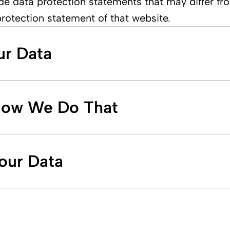
de data protection statements that may differ fro
protection statement of that website.
ur Data
How We Do That
Your Data