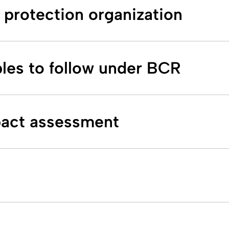
 protection organization
ples to follow under BCR
pact assessment