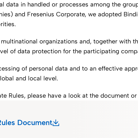
onal data in handled or processes among the gro
panies) and Fresenius Corporate, we adopted Bin
rities.
 multinational organizations and, together with t
vel of data protection for the participating comp
sing of personal data and to an effective appr
obal and local level.
rate Rules, please have a look at the document o
 Rules Document