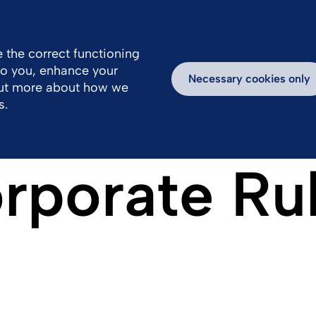
 the correct functioning
 to you, enhance your
k With Us
Inspiring Stories
Necessary cookies only
out more about how we
s.
rporate Ru