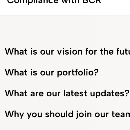
Compliance with BCR
What is our vision for the fu
What is our portfolio?
What are our latest updates?
Why you should join our tea