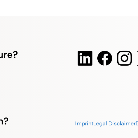
ture?
m?
Imprint
Legal Disclaimer