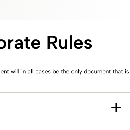
rate Rules
will in all cases be the only document that is