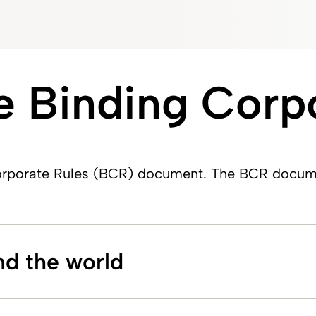
 Binding Corpo
porate Rules (BCR) document. The BCR document 
nd the world