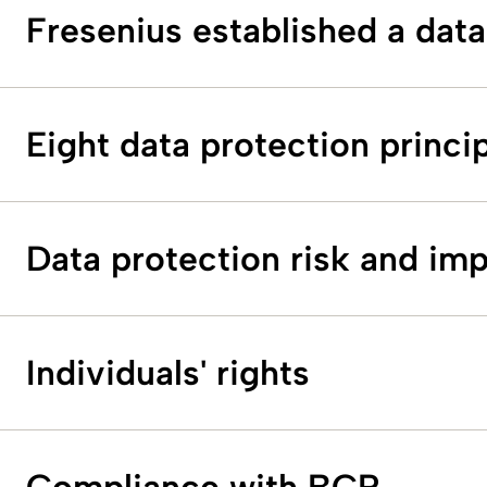
Fresenius established a data
Eight data protection princi
Data protection risk and im
Individuals' rights