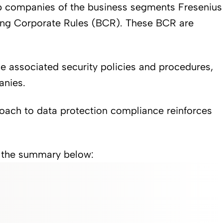
up companies of the business segments Fresenius
ding Corporate Rules (BCR). These BCR are
he associated security policies and procedures,
anies.
oach to data protection compliance reinforces
r the summary below: