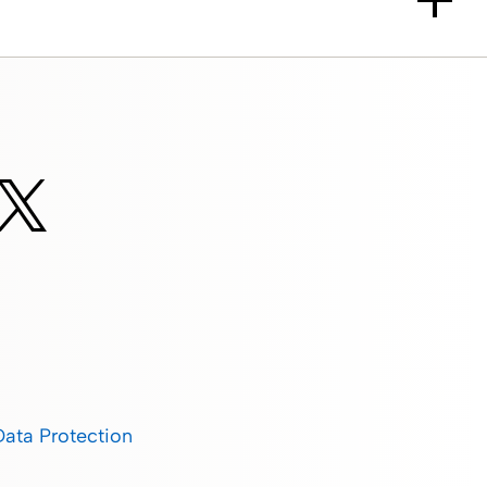
Data Protection