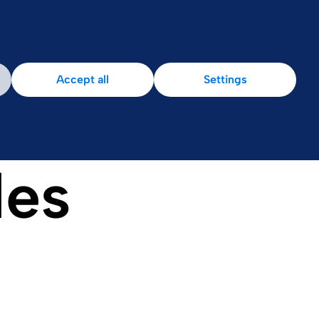
Accept all
Settings
les