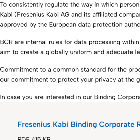
To consistently regulate the way in which pers
Kabi (Fresenius Kabi AG and its affiliated com
approved by the European data protection autho
BCR are internal rules for data processing within
aim to create a globally uniform and adequate le
Commitment to a common standard for the proces
our commitment to protect your privacy at the gl
In case you are interested in our Binding Corpo
Fresenius Kabi Binding Corporate
PDF
415 KB