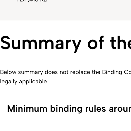
Summary of the
Below summary does not replace the Binding Cor
legally applicable.
Minimum binding rules arou