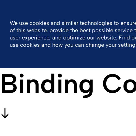
Philippines
Resource Center
Contact
We use cookies and similar technologies to ensure
of this website, provide the best possible service
Company
Portfolio
Responsibility
Wor
user experience, and optimize our website. Find 
use cookies and how you can change your setting
Binding Co