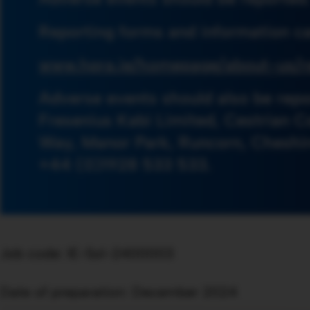
Reporting forms and information ca
www.hpra.ie/homepage/about-us/r
Adverse events should also be repo
Fresenius Kabi Limited, Cestrian C
Way, Manor Park, Runcorn, Cheshi
+44 (0)1928 533 533.
Job code: IE-Sol-2400003
Date of preparation: December 2024