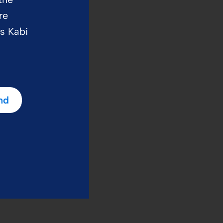
re
us Kabi
nd