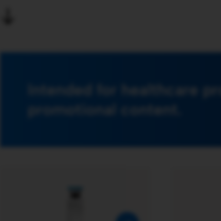
Intended for healthcare pr
promotional content.
​Multivitamin preparation of
fat soluble vitamins for