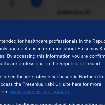
Additrace N®
® N Adult
intended for healthcare professionals in the Repub
only and contains information about Fresenius Ka
es. By accessing this information you are confir
althcare professional in the Republic of Ireland.
Vitlipid® N A
re a healthcare professional based in Northern Ir
PDF
209 KB
ccess the Fresenius Kabi UK site here for more
tion.
www.fresenius-kabi.com/gb
re not a healthcare professional, please return to 