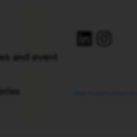
ws and event
ories
Data Protection
Imprint
L