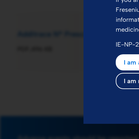
Freseni
informat
medicin
Additrace N® Prescribing Informati
IE-NP-
PDF
496 KB
I am 
I am 
Adverse events should be reported