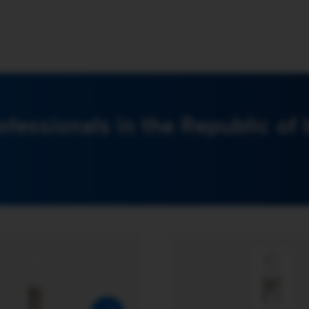
ofessionals in the Republic of 
Additrace N® Product Page