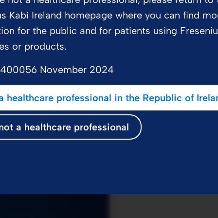
us Kabi Ireland homepage where you can find mo
ion for the public and for patients using Freseni
es or products.
on
2400056 November 2024
a healthcare professional in the Republic of Irela
not a healthcare professional
.