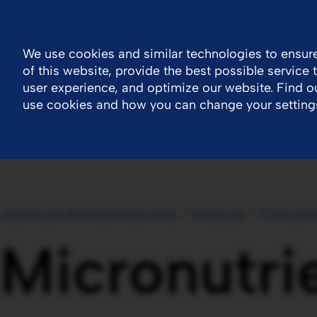
Ireland
Contact Us
General Public Information
We use cookies and similar technologies to ensure
of this website, provide the best possible service
Company
Newsroom
Work With Us
H
user experience, and optimize our website. Find 
use cookies and how you can change your setting
Healthcare Professionals Area
Products
Clinical N
Micronutri