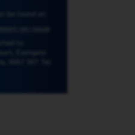
n be found at:
eport-an-issue
rted to
ourt, Eastgate
re, WA7 1NT Tel