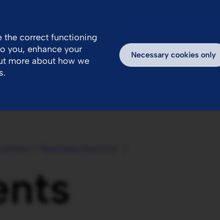
 the correct functioning
 to you, enhance your
ealthcare Professionals Area
Inspiring Stories
Necessary cookies only
out more about how we
s.
utrition
Parenteral Nutrition 
ents