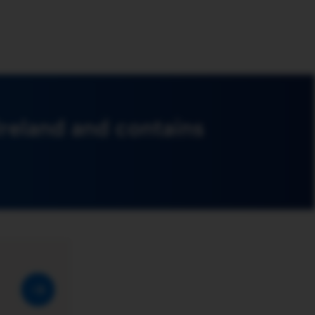
Ireland and contains