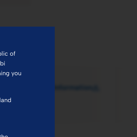
lic of
bi
ming you
dult Prescribing Information
eland
the