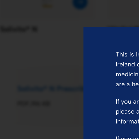
parenteral nutrition in
adults
Solivito® N
Vitalipid
This is 
Ireland 
medicin
are a he
Solivito® N Prescribing Information
If you a
PDF
196 KB
please a
informa
If you a