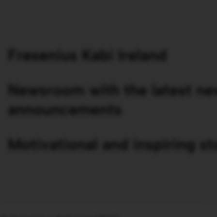
Fresenius Kabi Ireland
Newsroom with the latest ne
announcements
Motivational and inspiring st