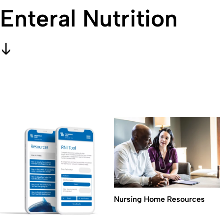
Enteral Nutrition
Nursing Home Resources