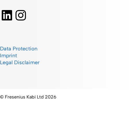
Data Protection
Imprint
Legal Disclaimer
© Fresenius Kabi Ltd 2026