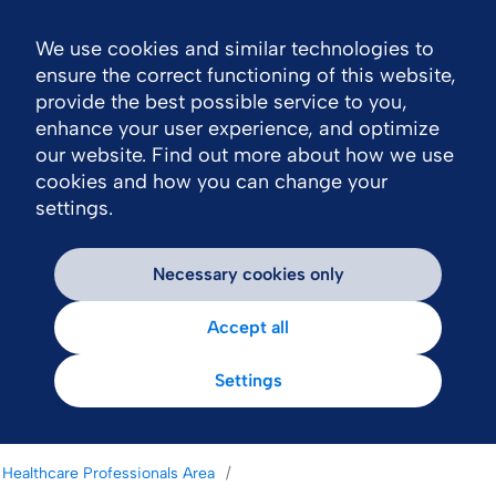
We use cookies and similar technologies to
Nav
ensure the correct functioning of this website,
provide the best possible service to you,
enhance your user experience, and optimize
our website. Find out more about how we use
cookies and how you can change your
settings.
Necessary cookies only
Accept all
Settings
Healthcare Professionals Area