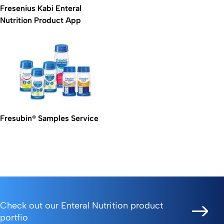
Fresenius Kabi Enteral
Nutrition Product App
Fresubin® Samples Service
Check out our Enteral Nutrition product
portfio