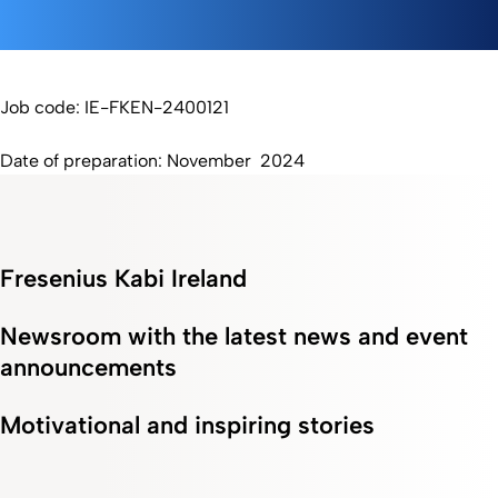
Job code: IE-FKEN-2400121
Date of preparation: November 2024
Fresenius Kabi Ireland
Newsroom with the latest news and event
announcements
Motivational and inspiring stories