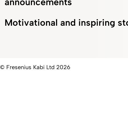
announcements
Motivational and inspiring st
© Fresenius Kabi Ltd 2026