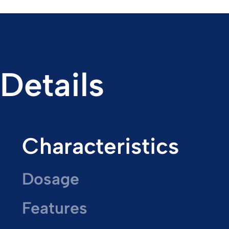
Details
Characteristics
Dosage
Features