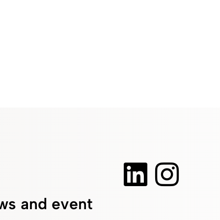
ws and event