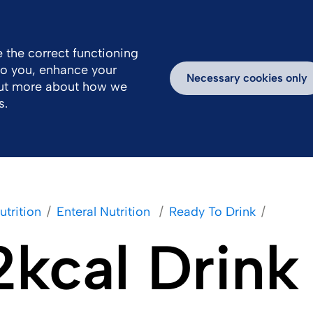
 the correct functioning
 to you, enhance your
ealthcare Professionals Area
Inspiring Stories
Necessary cookies only
out more about how we
s.
utrition
Enteral Nutrition 
Ready To Drink
2kcal Drink