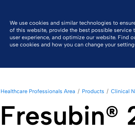
Ireland
Contact Us
General Public Information
We use cookies and similar technologies to ensure
of this website, provide the best possible service
Company
Newsroom
Work With Us
H
user experience, and optimize our website. Find 
use cookies and how you can change your setting
Healthcare Professionals Area
Products
Clinical N
Fresubin® 