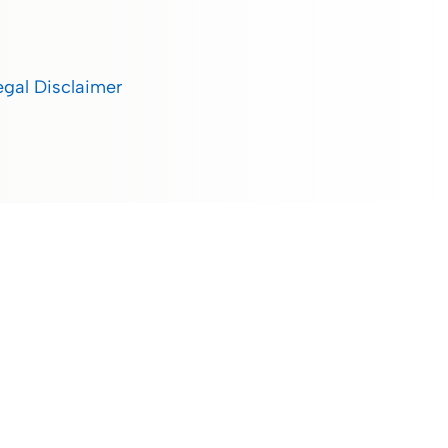
egal Disclaimer