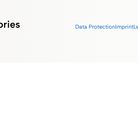
ories
Data Protection
Imprint
L