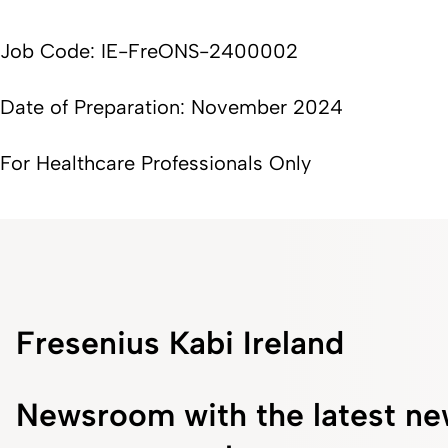
Job Code: IE-FreONS-2400002
Date of Preparation: November 2024
For Healthcare Professionals Only
Fresenius Kabi Ireland
Newsroom with the latest ne