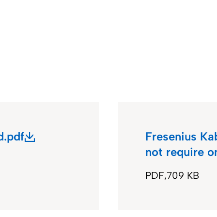
.pdf
Fresenius Ka
not require 
PDF
709 KB