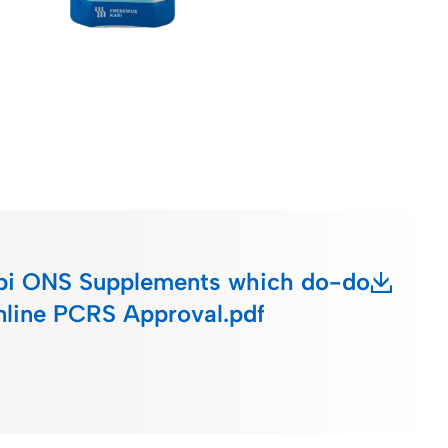
bi ONS Supplements which do-do
online PCRS Approval.pdf