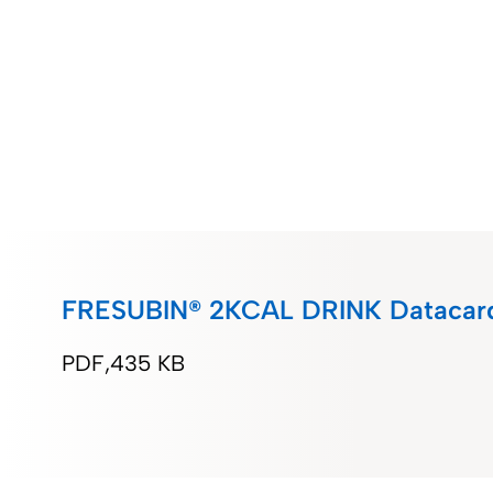
FRESUBIN® 2KCAL DRINK Datacard
PDF
435 KB