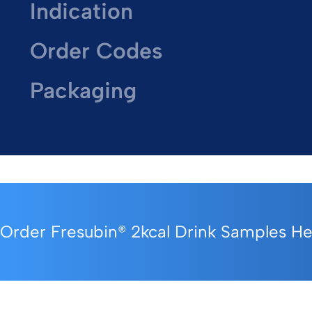
Indication
Order Codes
Packaging
Order Fresubin® 2kcal Drink Samples H