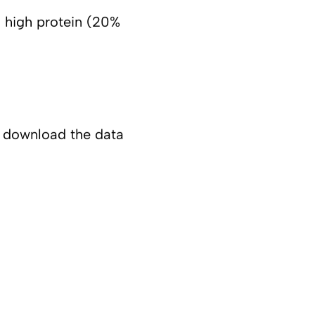
), high protein (20%
o download the data