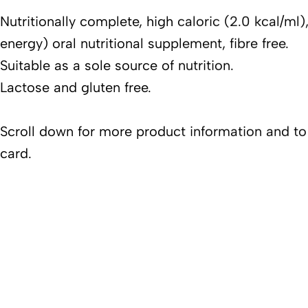
Nutritionally complete, high caloric (2.0 kcal/ml
energy) oral nutritional supplement, fibre free.
Suitable as a sole source of nutrition.
Lactose and gluten free.
Scroll down for more product information and t
card.