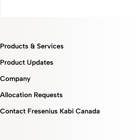
0:00 / 2:32
Products & Services
Product Updates
Company
Allocation Requests
Contact Fresenius Kabi Canada