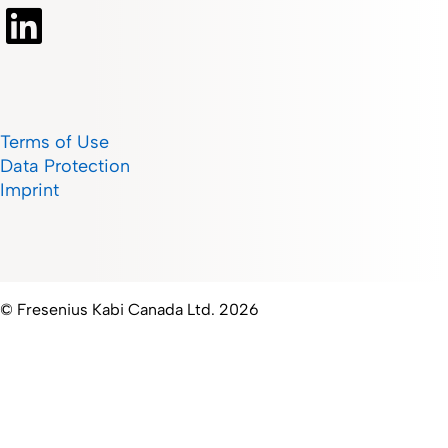
Terms of Use
Data Protection
Imprint
© Fresenius Kabi Canada Ltd. 2026