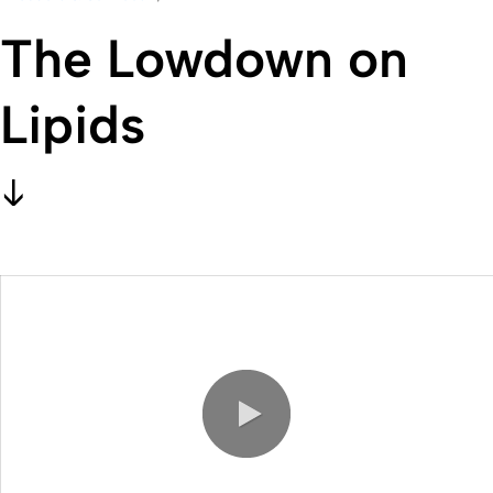
The Lowdown on
Lipids