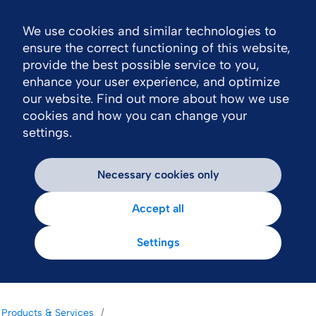
We use cookies and similar technologies to
Nav
ensure the correct functioning of this website,
provide the best possible service to you,
enhance your user experience, and optimize
our website. Find out more about how we use
cookies and how you can change your
settings.
Necessary cookies only
Accept all
Settings
Products & Services