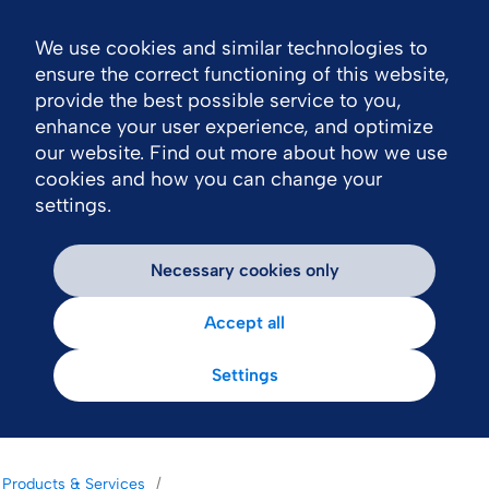
We use cookies and similar technologies to
Nav
ensure the correct functioning of this website,
provide the best possible service to you,
enhance your user experience, and optimize
our website. Find out more about how we use
cookies and how you can change your
settings.
Necessary cookies only
Accept all
Settings
Products & Services