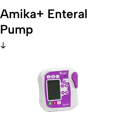
Amika+ Enteral
Pump