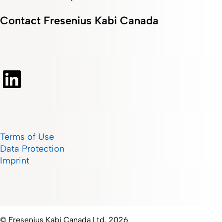
Contact Fresenius Kabi Canada
Terms of Use
Data Protection
Imprint
© Fresenius Kabi Canada Ltd. 2026