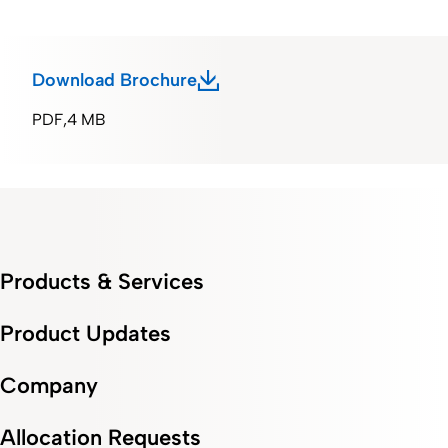
Download Brochure
PDF
4 MB
Products & Services
Product Updates
Company
Allocation Requests