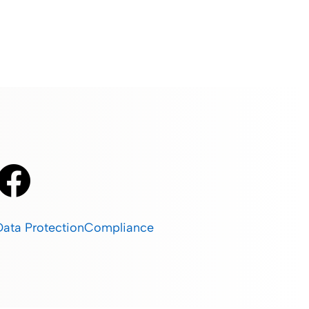
Data Protection
Compliance