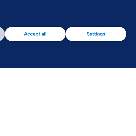
Accept all
Settings