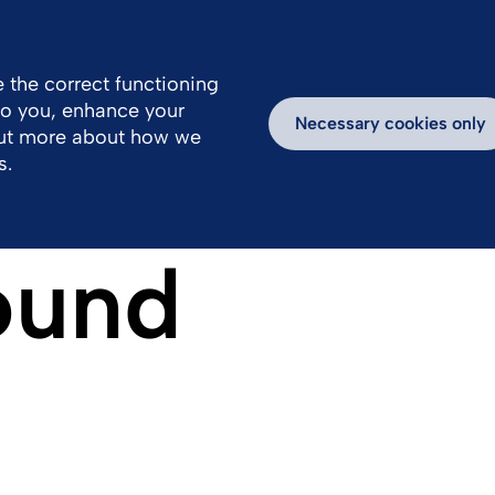
 the correct functioning
 to you, enhance your
Necessary cookies only
out more about how we
s.
ound