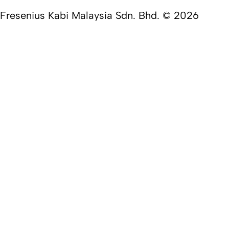
Fresenius Kabi Malaysia Sdn. Bhd. © 2026