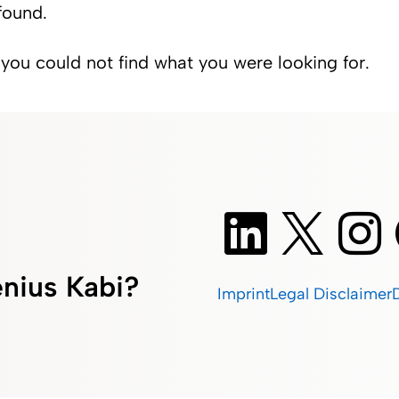
found.
 you could not find what you were looking for.
nius Kabi?
Imprint
Legal Disclaimer