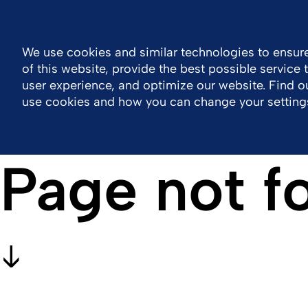
Malaysia
Contact Us
Resource Center
We use cookies and similar technologies to ensure
of this website, provide the best possible service
Company
Work With Us
Portfolio
user experience, and optimize our website. Find 
use cookies and how you can change your setting
Page not f