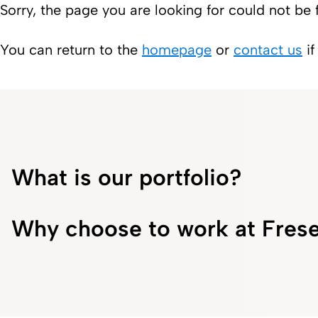
Sorry, the page you are looking for could not be 
You can return to the
homepage
or
contact us
if
What is our portfolio?
Why choose to work at Frese