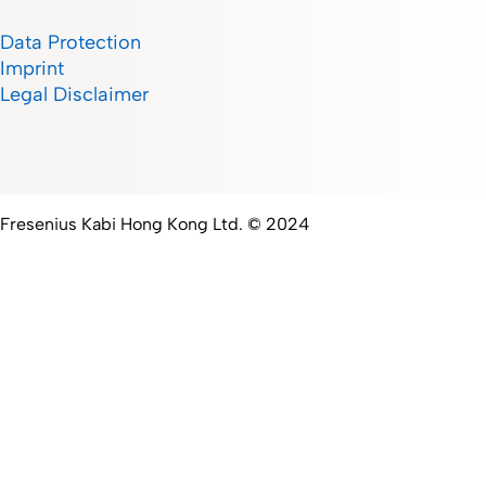
Data Protection
Imprint
Legal Disclaimer
Fresenius Kabi Hong Kong Ltd. © 2024