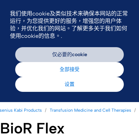
我们使用cookie及类似技术来确保本网站的正常
Nav
运行，为您提供更好的服务，增强您的用户体
验，并优化我们的网站。了解更多关于我们如何
使用cookie的信息。.
仅必要的cookie
全部接受
设置
senius Kabi Products
Transfusion Medicine and Cell Therapies
BioR Flex