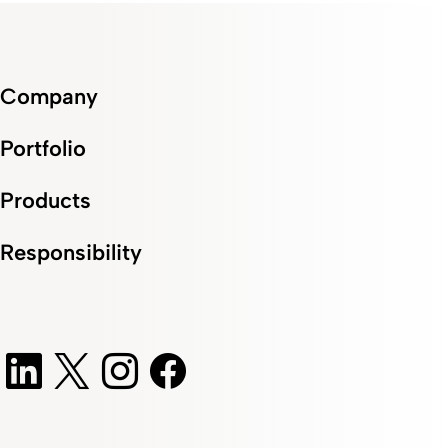
Company
Portfolio
Products
Responsibility