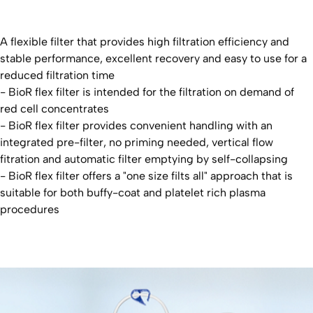
A flexible filter that provides high filtration efficiency and
stable performance, excellent recovery and easy to use for a
reduced filtration time
- BioR flex filter is intended for the filtration on demand of
red cell concentrates
- BioR flex filter provides convenient handling with an
integrated pre-filter, no priming needed, vertical flow
fitration and automatic filter emptying by self-collapsing
- BioR flex filter offers a "one size filts all" approach that is
suitable for both buffy-coat and platelet rich plasma
procedures