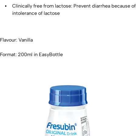
Clinically free from lactose: Prevent diarrhea because of
intolerance of lactose
Flavour: Vanilla
Format: 200ml in EasyBottle