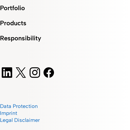
Portfolio
Products
Responsibility
Data Protection
Imprint
Legal Disclaimer