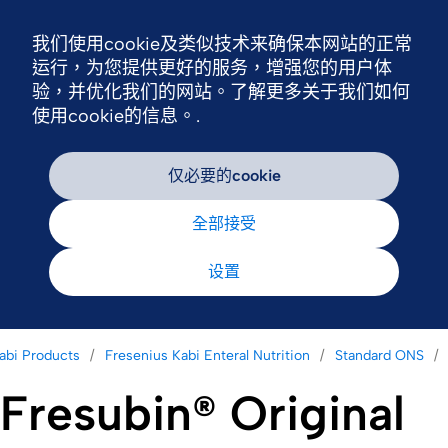
我们使用cookie及类似技术来确保本网站的正常
Nav
运行，为您提供更好的服务，增强您的用户体
验，并优化我们的网站。了解更多关于我们如何
使用cookie的信息。.
仅必要的cookie
全部接受
设置
abi Products
Fresenius Kabi Enteral Nutrition
Standard ONS
Fresubin® Original