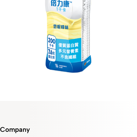
Company