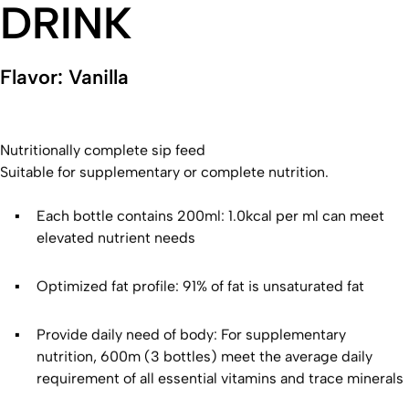
DRINK
Flavor: Vanilla
Nutritionally complete sip feed
Suitable for supplementary or complete nutrition.
Each bottle contains 200ml: 1.0kcal per ml can meet
elevated nutrient needs
Optimized fat profile: 91% of fat is unsaturated fat
Provide daily need of body: For supplementary
nutrition, 600m (3 bottles) meet the average daily
requirement of all essential vitamins and trace minerals